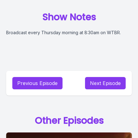
Show Notes
Broadcast every Thursday morning at 8:30am on WTBR.
Previous Episode
Next Episode
Other Episodes