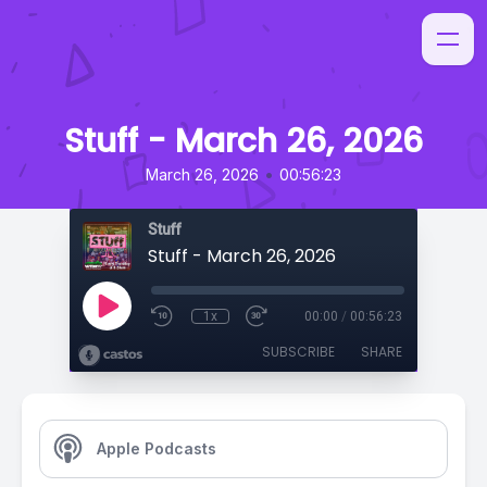
Stuff - March 26, 2026
•
March 26, 2026
00:56:23
Stuff
Stuff - March 26, 2026
1x
00:00
/
00:56:23
SUBSCRIBE
SHARE
Apple Podcasts