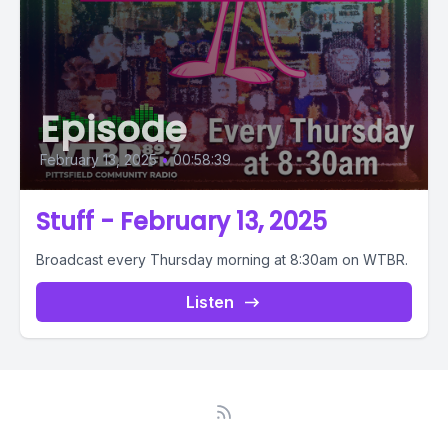
Episode
February 13, 2025
•
00:58:39
Stuff - February 13, 2025
Broadcast every Thursday morning at 8:30am on WTBR.
Listen