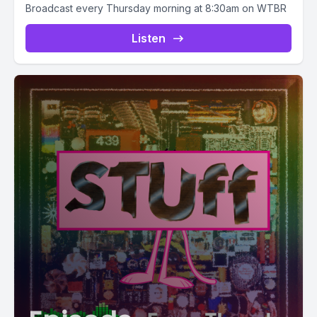
Broadcast every Thursday morning at 8:30am on WTBR
Listen