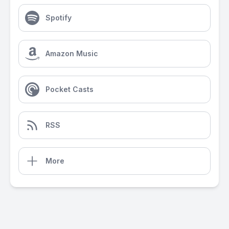
Spotify
Amazon Music
Pocket Casts
RSS
More