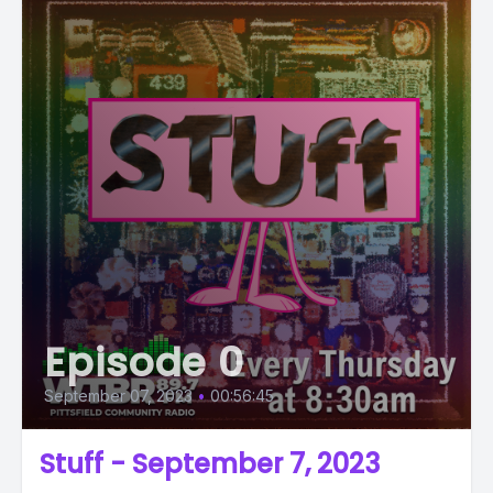
Episode 0
September 07, 2023
•
00:56:45
Stuff - September 7, 2023