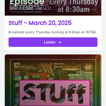
Episode
March 20, 2025
•
00:54:37
Stuff - March 20, 2025
Broadcast every Thursday morning at 8:30am on WTBR.
Listen