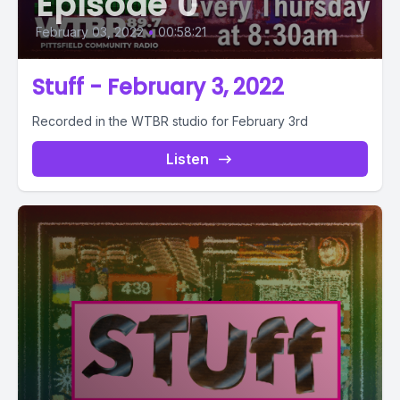
Episode 0
February 03, 2022
•
00:58:21
Stuff - February 3, 2022
Recorded in the WTBR studio for February 3rd
Listen