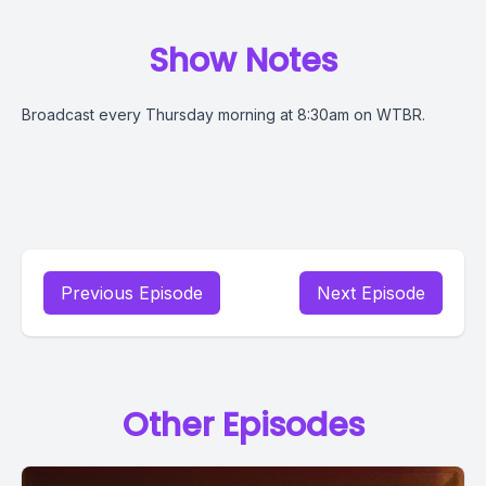
Show Notes
Broadcast every Thursday morning at 8:30am on WTBR.
Previous Episode
Next Episode
Other Episodes