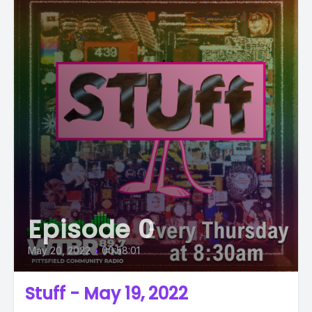
Episode 0
May 20, 2022
•
00:58:01
Stuff - May 19, 2022