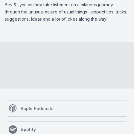
Bev & Lynn as they take listeners on a hilarious journey
through the unusual nature of usual things - expect tips, tricks,
suggestions, ideas and a lot of jokes along the way!
Apple Podcasts
Spotify