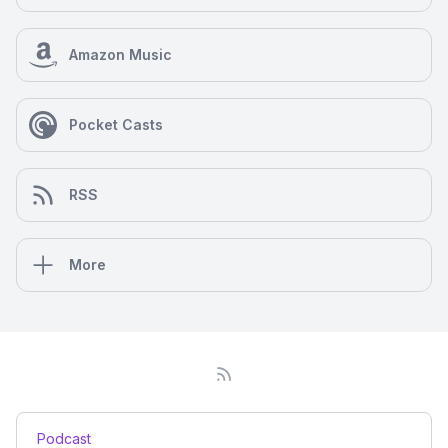
Amazon Music
Pocket Casts
RSS
More
Podcast