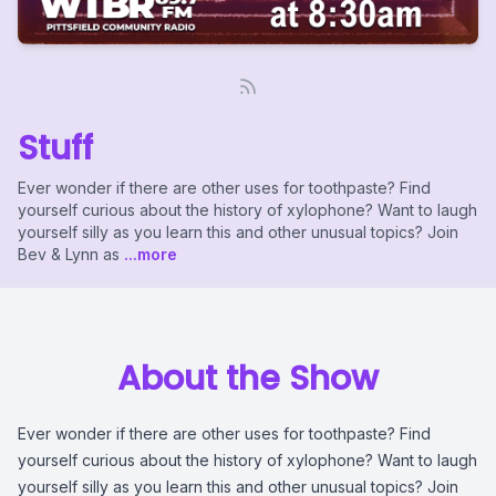
Stuff
Ever wonder if there are other uses for toothpaste? Find
yourself curious about the history of xylophone? Want to laugh
yourself silly as you learn this and other unusual topics? Join
Bev & Lynn as
...more
About the Show
Ever wonder if there are other uses for toothpaste? Find
yourself curious about the history of xylophone? Want to laugh
yourself silly as you learn this and other unusual topics? Join