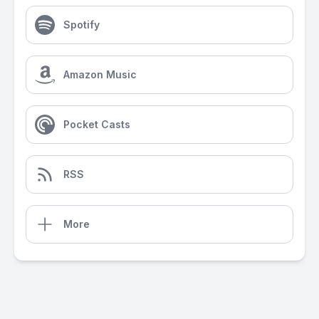
Spotify
Amazon Music
Pocket Casts
RSS
More