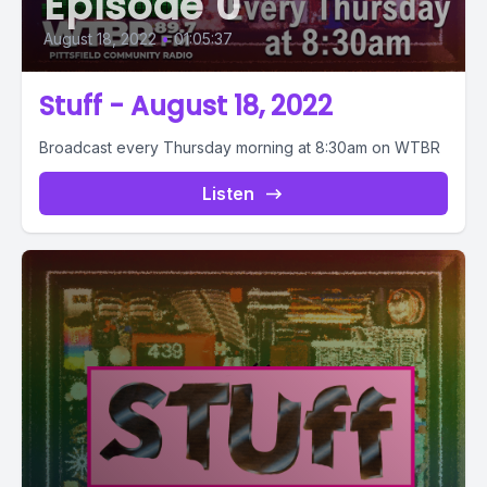
Episode 0
August 18, 2022
•
01:05:37
Stuff - August 18, 2022
Broadcast every Thursday morning at 8:30am on WTBR
Listen