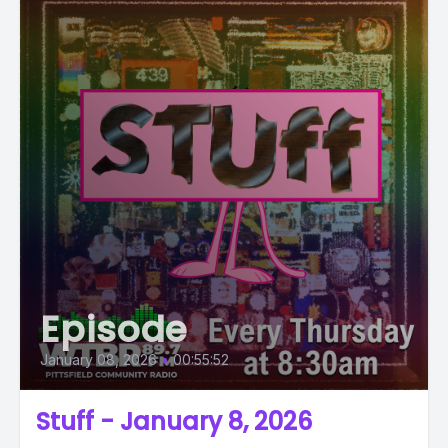
Episode
January 08, 2026
•
00:55:52
Stuff - January 8, 2026