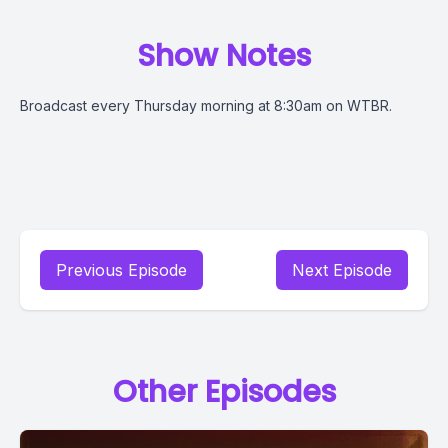
Show Notes
Broadcast every Thursday morning at 8:30am on WTBR.
Previous Episode
Next Episode
Other Episodes