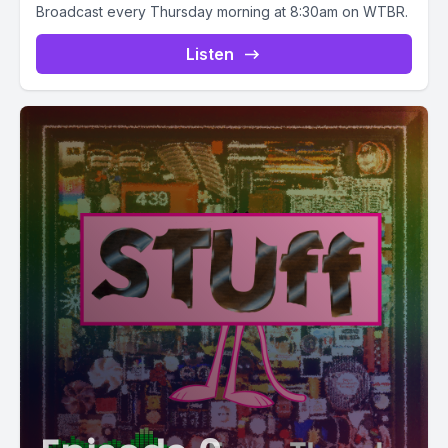
Broadcast every Thursday morning at 8:30am on WTBR.
Listen