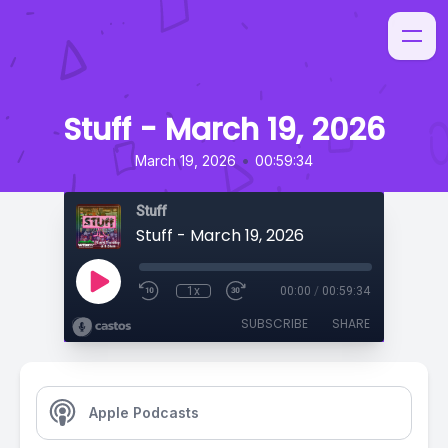
Stuff - March 19, 2026
•
March 19, 2026
00:59:34
Stuff
Stuff - March 19, 2026
1x
00:00
/
00:59:34
SUBSCRIBE
SHARE
Apple Podcasts