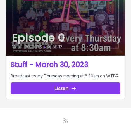
Episode 0
March 30, 2023
•
00:59:12
Stuff - March 30, 2023
Broadcast every Thursday morning at 8:30am on WTBR
Listen