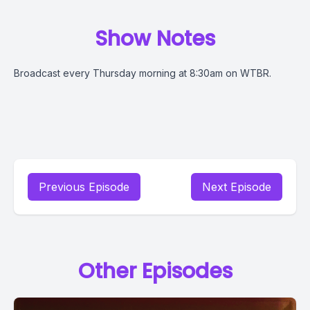
Show Notes
Broadcast every Thursday morning at 8:30am on WTBR.
Previous Episode
Next Episode
Other Episodes