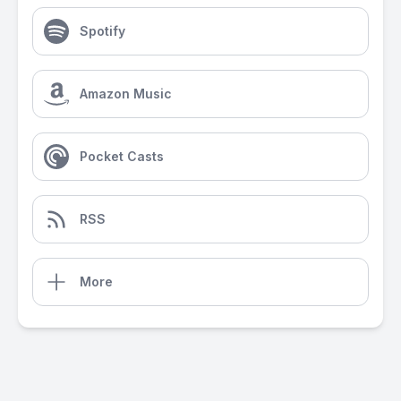
Spotify
Amazon Music
Pocket Casts
RSS
More