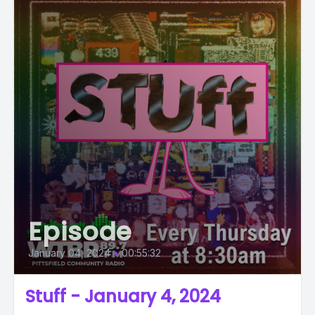
Episode
January 04, 2024
•
00:55:32
Stuff - January 4, 2024