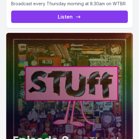
Broadcast every Thursday morning at 8:30am on WTBR
Listen