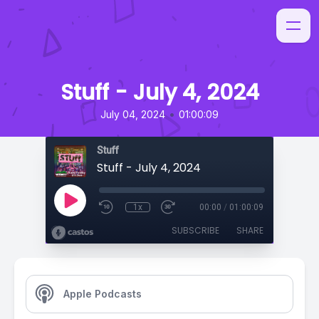
Stuff - July 4, 2024
•
July 04, 2024
01:00:09
Stuff
Stuff - July 4, 2024
1x
00:00
/
01:00:09
SUBSCRIBE
SHARE
Apple Podcasts