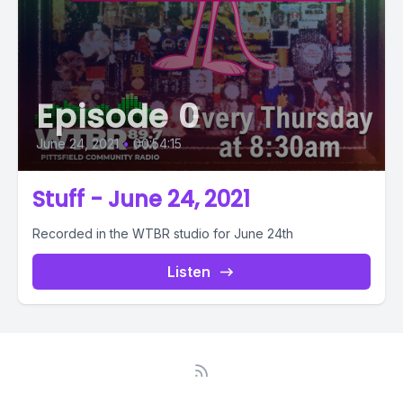
Episode 0
June 24, 2021
•
00:54:15
Stuff - June 24, 2021
Recorded in the WTBR studio for June 24th
Listen