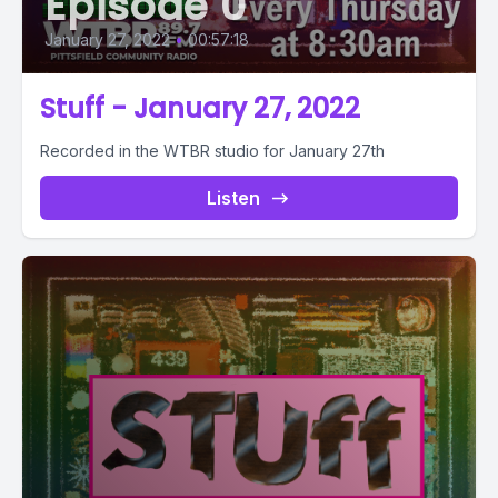
Episode 0
January 27, 2022
•
00:57:18
Stuff - January 27, 2022
Recorded in the WTBR studio for January 27th
Listen