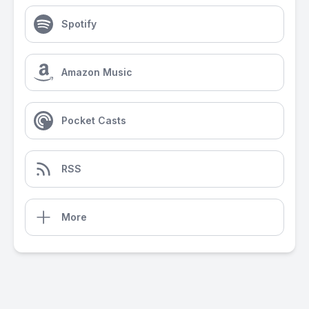
Spotify
Amazon Music
Pocket Casts
RSS
More