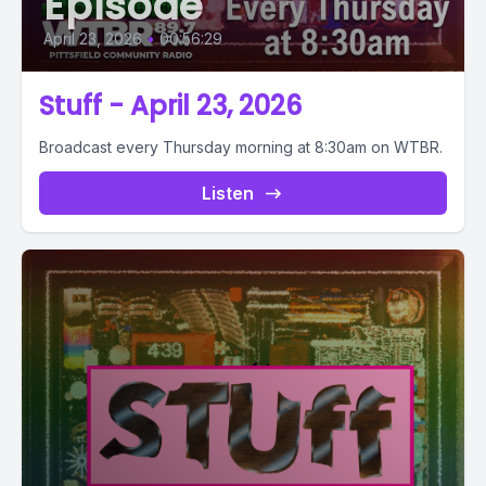
Episode
April 23, 2026
•
00:56:29
Stuff - April 23, 2026
Broadcast every Thursday morning at 8:30am on WTBR.
Listen