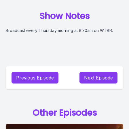
Show Notes
Broadcast every Thursday morning at 8:30am on WTBR.
Previous Episode
Next Episode
Other Episodes