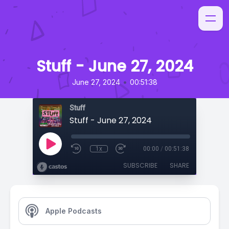
Stuff - June 27, 2024
•
June 27, 2024
00:51:38
Stuff
Stuff - June 27, 2024
1x
00:00
/
00:51:38
SUBSCRIBE
SHARE
Apple Podcasts