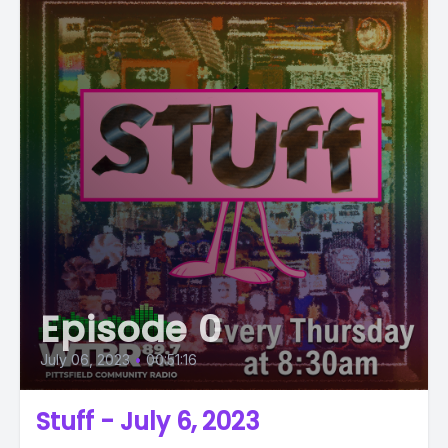
Episode 0
July 06, 2023
•
00:51:16
Stuff - July 6, 2023