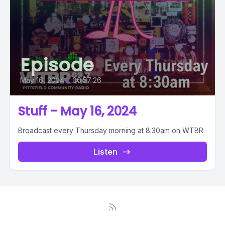
Episode
May 16, 2024
•
00:57:26
Stuff - May 16, 2024
Broadcast every Thursday morning at 8:30am on WTBR.
Listen