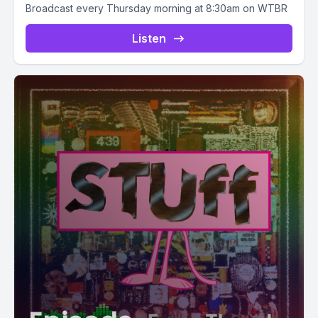
Broadcast every Thursday morning at 8:30am on WTBR
Listen