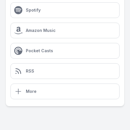
Spotify
Amazon Music
Pocket Casts
RSS
More