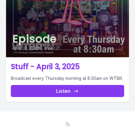
Episode
April 03, 2025
•
01:00:21
Stuff - April 3, 2025
Broadcast every Thursday morning at 8:30am on WTBR.
Listen