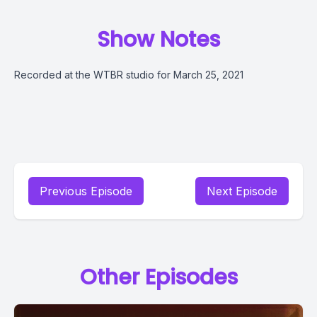
Show Notes
Recorded at the WTBR studio for March 25, 2021
Previous Episode
Next Episode
Other Episodes