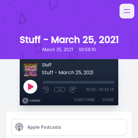
Stuff - March 25, 2021
•
March 25, 2021
00:56:10
Stuff
Stuff - March 25, 2021
1x
00:00
/
00:56:10
SUBSCRIBE
SHARE
Apple Podcasts