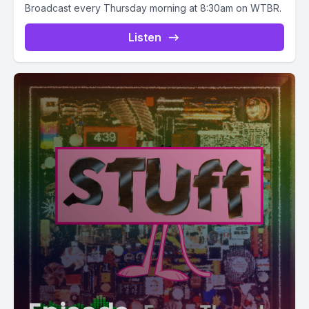
Broadcast every Thursday morning at 8:30am on WTBR.
Listen