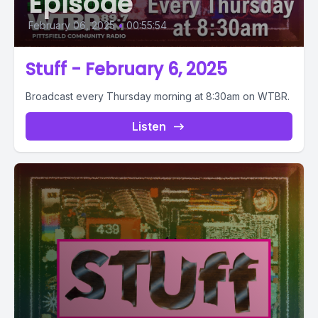
Episode
February 06, 2025
•
00:55:54
Stuff - February 6, 2025
Broadcast every Thursday morning at 8:30am on WTBR.
Listen