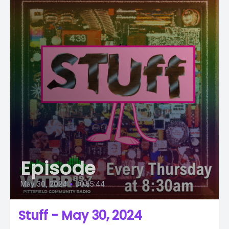
Episode
May 30, 2024
•
00:55:44
Stuff - May 30, 2024