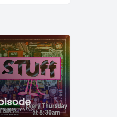
pisode
 30, 2026
•
00:58:20