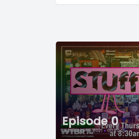
Episode 0
September 16, 2021
•
00:57:45