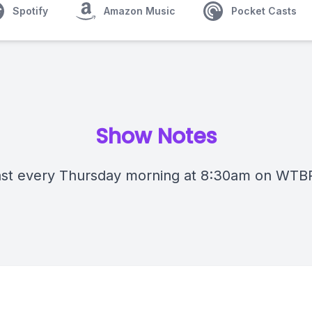
Spotify
Amazon Music
Pocket Casts
Show Notes
st every Thursday morning at 8:30am on WTB