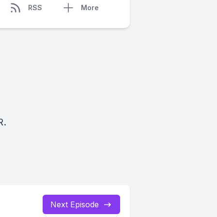
RSS
More
R.
Next Episode