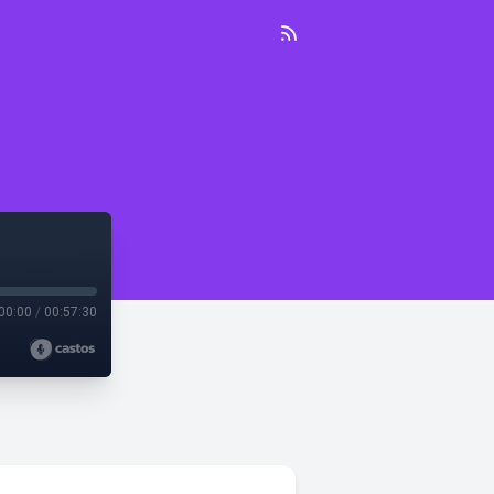
00:00
/
00:57:30