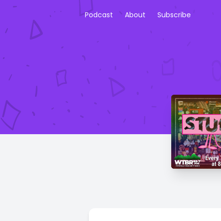
Podcast
About
Subscribe