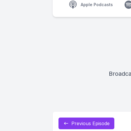
Apple Podcasts
Broadca
Previous Episode