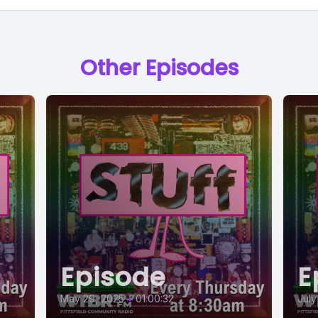
Other Episodes
Episode
E
May 29, 2025
•
01:00:32
July