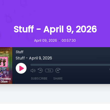
Stuff - April 9, 2026
•
April 09, 2026
00:57:30
Stuff
Stuff - April 9, 2026
1x
SUBSCRIBE
SHARE