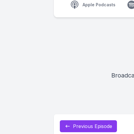
Apple Podcasts
Broadca
Previous Episode