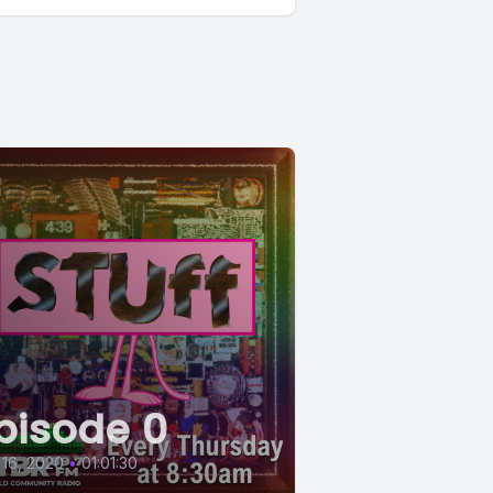
pisode 0
 16, 2020
•
01:01:30