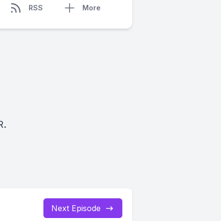
RSS
More
R.
Next Episode