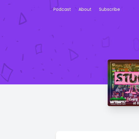
Podcast
About
Subscribe