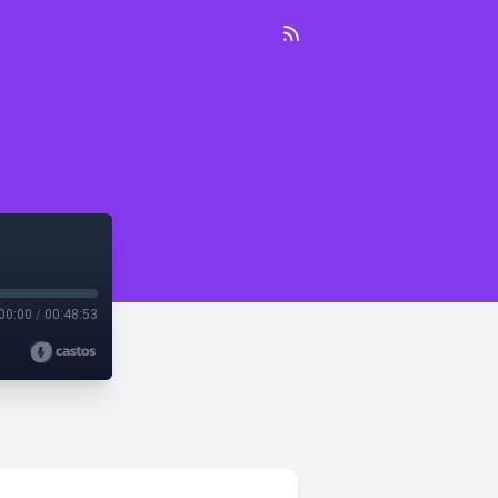
00:00
/
00:48:53