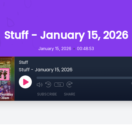
Stuff - January 15, 2026
•
January 15, 2026
00:48:53
Stuff
Stuff - January 15, 2026
1x
SUBSCRIBE
SHARE