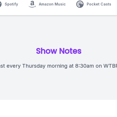
Spotify
Amazon Music
Pocket Casts
Show Notes
st every Thursday morning at 8:30am on WTB