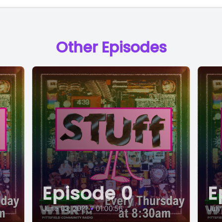
Other Episodes
Episode 0
E
June 03, 2021
•
01:00:56
July