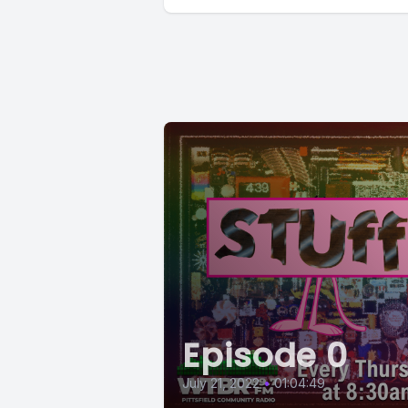
Episode 0
July 21, 2022
•
01:04:49