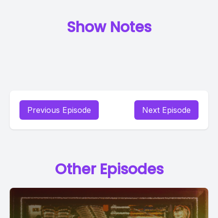
Show Notes
Previous Episode
Next Episode
Other Episodes