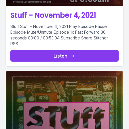
Stuff - November 4, 2021
Stuff Stuff – November 4, 2021 Play Episode Pause
Episode Mute/Unmute Episode 1x Fast Forward 30
seconds 00:00 / 00:53:04 Subscribe Share Stitcher
RSS...
Listen