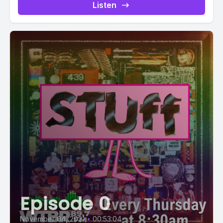
Listen
Episode 0
November 04, 2021
•
00:53:04