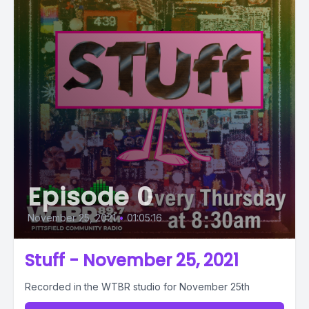
Episode 0
November 25, 2021
•
01:05:16
Stuff - November 25, 2021
Recorded in the WTBR studio for November 25th