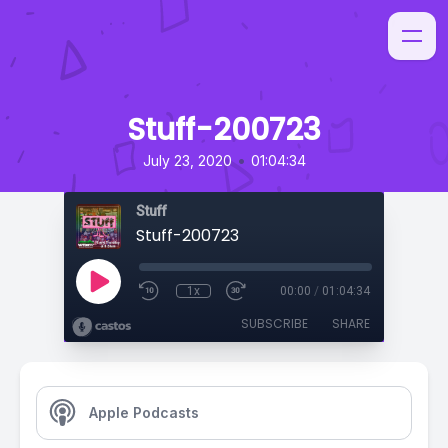
Stuff-200723
•
July 23, 2020
01:04:34
Stuff
Stuff-200723
1x
00:00
/
01:04:34
SUBSCRIBE
SHARE
Apple Podcasts