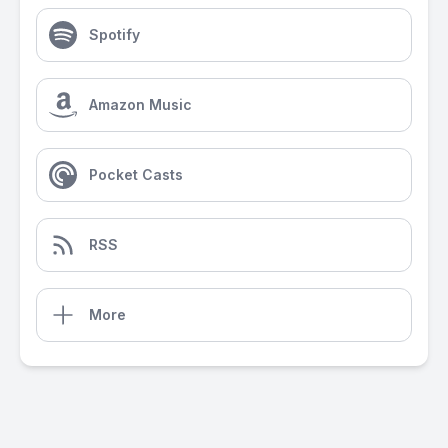
Spotify
Amazon Music
Pocket Casts
RSS
More