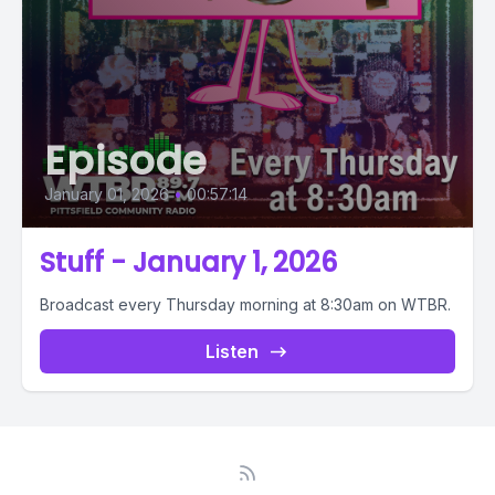
Episode
January 01, 2026
•
00:57:14
Stuff - January 1, 2026
Broadcast every Thursday morning at 8:30am on WTBR.
Listen