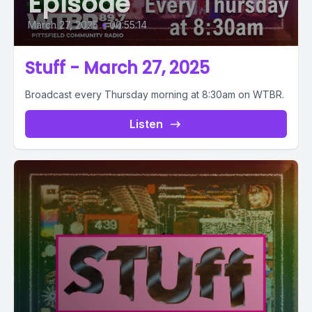
Episode
March 27, 2025
•
00:55:14
Stuff - March 27, 2025
Broadcast every Thursday morning at 8:30am on WTBR.
Listen