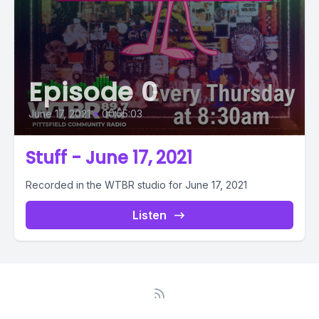
Episode 0
June 17, 2021
•
00:55:03
Stuff - June 17, 2021
Recorded in the WTBR studio for June 17, 2021
Listen