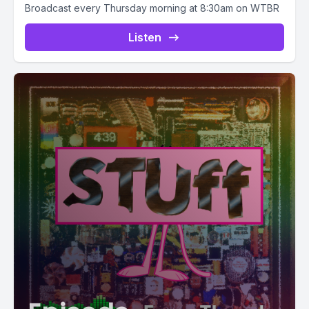
Broadcast every Thursday morning at 8:30am on WTBR
Listen