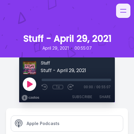
Stuff - April 29, 2021
•
April 29, 2021
00:55:07
Stuff
Stuff - April 29, 2021
1x
00:00
/
00:55:07
SUBSCRIBE
SHARE
Apple Podcasts