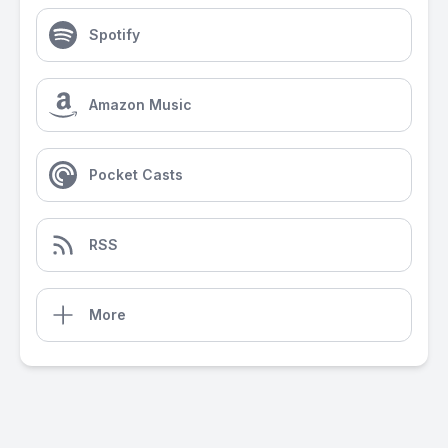
Spotify
Amazon Music
Pocket Casts
RSS
More