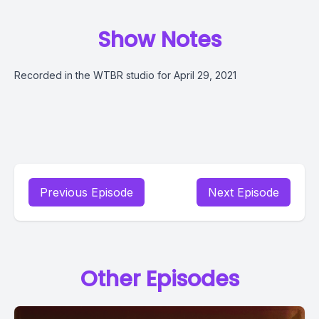
Show Notes
Recorded in the WTBR studio for April 29, 2021
Previous Episode
Next Episode
Other Episodes