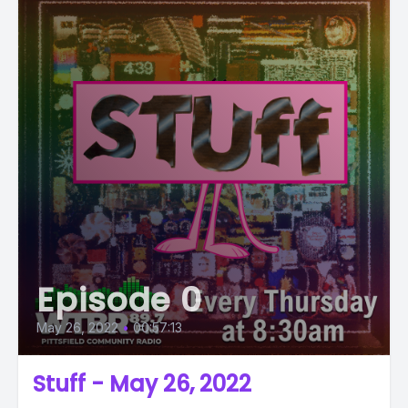
Episode 0
May 26, 2022
•
00:57:13
Stuff - May 26, 2022