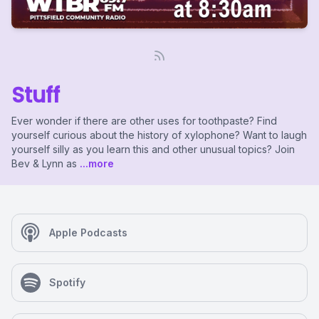
Stuff
Ever wonder if there are other uses for toothpaste? Find
yourself curious about the history of xylophone? Want to laugh
yourself silly as you learn this and other unusual topics? Join
Bev & Lynn as
...more
Apple Podcasts
Spotify