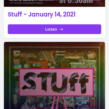
Stuff - January 14, 2021
Listen