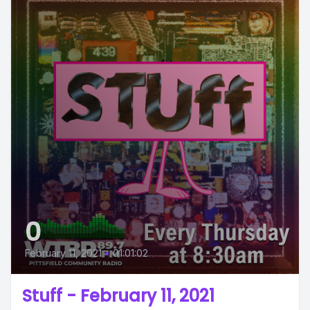
0
February 11, 2021
•
01:01:02
Stuff - February 11, 2021