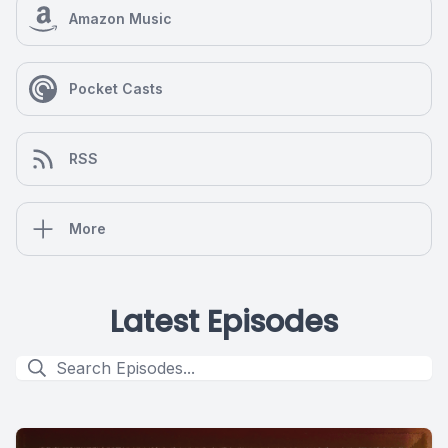
Amazon Music
Pocket Casts
RSS
More
Latest Episodes