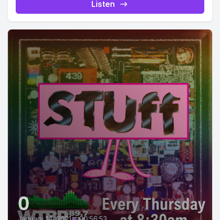
Listen
0
January 14, 2021
•
00:56:53