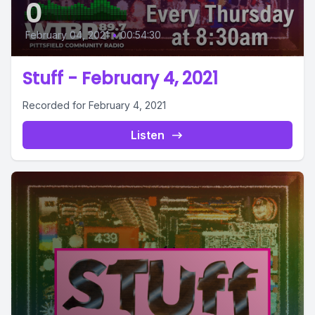
0
February 04, 2021
•
00:54:30
Stuff - February 4, 2021
Recorded for February 4, 2021
Listen