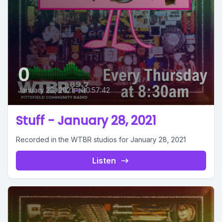
0
January 28, 2021
•
00:57:42
Stuff - January 28, 2021
Recorded in the WTBR studios for January 28, 2021
Listen