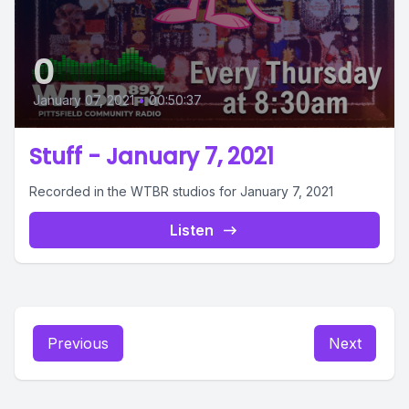
0
January 07, 2021
•
00:50:37
Stuff - January 7, 2021
Recorded in the WTBR studios for January 7, 2021
Listen
Previous
Next