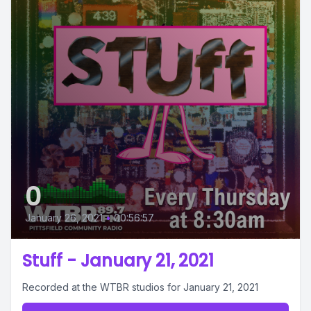
0
January 26, 2021
•
00:56:57
Stuff - January 21, 2021
Recorded at the WTBR studios for January 21, 2021