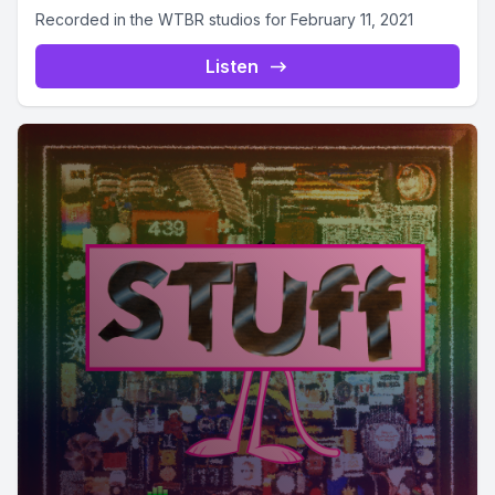
Recorded in the WTBR studios for February 11, 2021
Listen