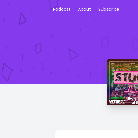
Podcast
About
Subscribe