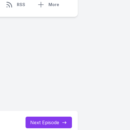
RSS
More
Next Episode