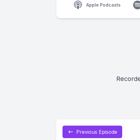
Apple Podcasts
Recorde
Previous Episode