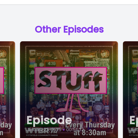
Other Episodes
Episode
E
January 23, 2025
•
00:54:32
Janu