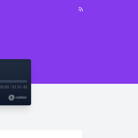
00:00
/
01:01:43