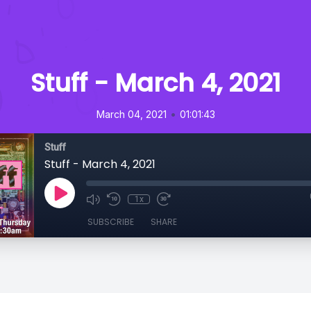
Stuff - March 4, 2021
•
March 04, 2021
01:01:43
Stuff
Stuff - March 4, 2021
1x
SUBSCRIBE
SHARE