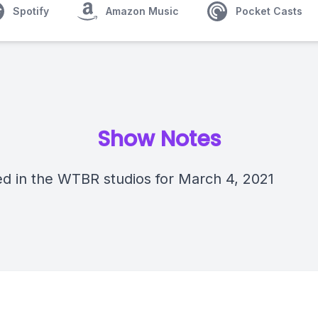
Spotify
Amazon Music
Pocket Casts
Show Notes
d in the WTBR studios for March 4, 2021