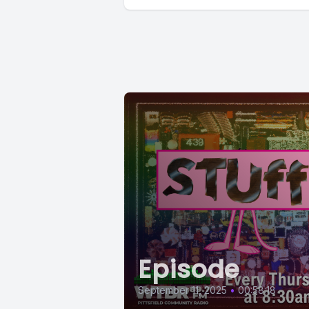
Episode
September 11, 2025
•
00:58:18