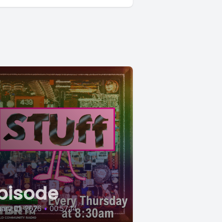
pisode
ary 01, 2026
•
00:57:14