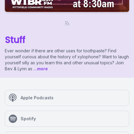
Stuff
Ever wonder if there are other uses for toothpaste? Find
yourself curious about the history of xylophone? Want to laugh
yourself silly as you learn this and other unusual topics? Join
Bev & Lynn as
...more
Apple Podcasts
Spotify