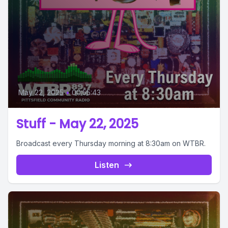
May 22, 2025
•
00:55:43
Stuff - May 22, 2025
Broadcast every Thursday morning at 8:30am on WTBR.
Listen