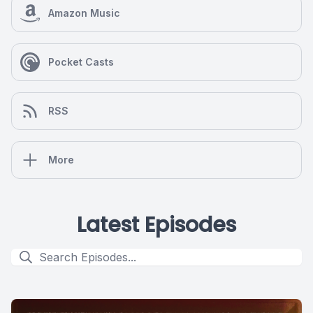
Amazon Music
Pocket Casts
RSS
More
Latest Episodes