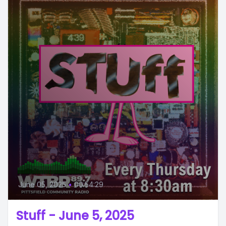
June 05, 2025
•
00:54:29
Stuff - June 5, 2025