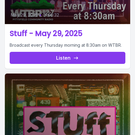
May 29, 2025
•
01:00:32
Stuff - May 29, 2025
Broadcast every Thursday morning at 8:30am on WTBR.
Listen