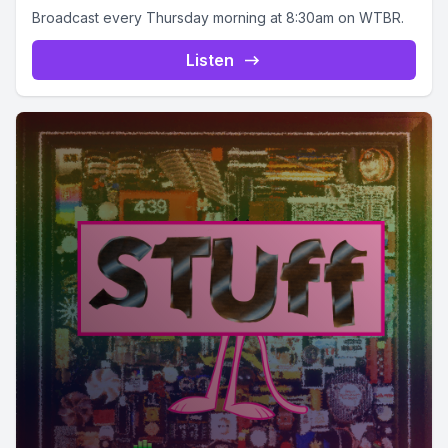
Broadcast every Thursday morning at 8:30am on WTBR.
Listen