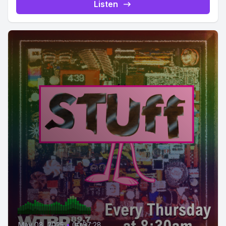
Listen
May 08, 2025
•
00:57:28