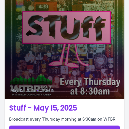
May 15, 2025
•
01:00:18
Stuff - May 15, 2025
Broadcast every Thursday morning at 8:30am on WTBR.