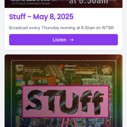
Stuff - May 8, 2025
Broadcast every Thursday morning at 8:30am on WTBR.
Listen