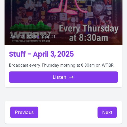
April 03, 2025
•
01:00:21
Stuff - April 3, 2025
Broadcast every Thursday morning at 8:30am on WTBR.
Listen
Previous
Next