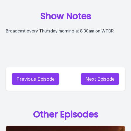
Show Notes
Broadcast every Thursday morning at 8:30am on WTBR.
Previous Episode
Next Episode
Other Episodes