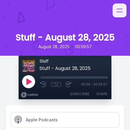
Stuff - August 28, 2025
•
August 28, 2025
00:59:57
Stuff
Stuff - August 28, 2025
1x
00:00
/
00:59:57
SUBSCRIBE
SHARE
Apple Podcasts