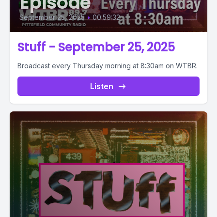
Episode
September 25, 2025
•
00:59:32
Stuff - September 25, 2025
Broadcast every Thursday morning at 8:30am on WTBR.
Listen