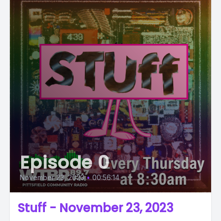
Episode 0
November 23, 2023
•
00:56:14
Stuff - November 23, 2023