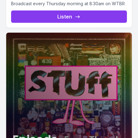
Broadcast every Thursday morning at 8:30am on WTBR
Listen