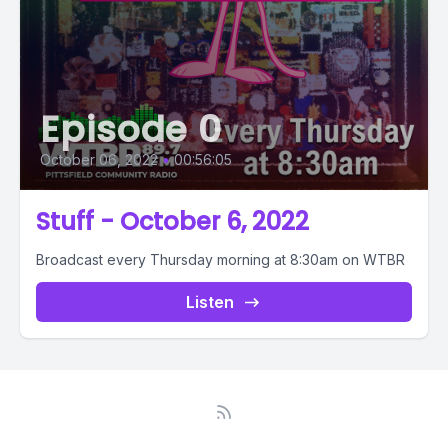
Episode 0
October 06, 2022
•
00:56:05
Stuff - October 6, 2022
Broadcast every Thursday morning at 8:30am on WTBR
Listen