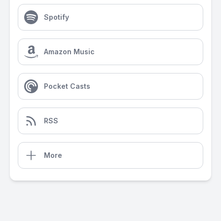
Spotify
Amazon Music
Pocket Casts
RSS
More