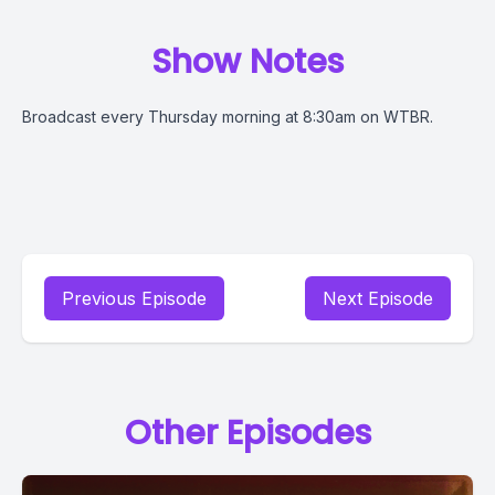
Show Notes
Broadcast every Thursday morning at 8:30am on WTBR.
Previous Episode
Next Episode
Other Episodes