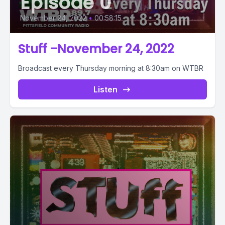
Episode 0
November 24, 2022
•
00:58:15
Stuff -November 24, 2022
Broadcast every Thursday morning at 8:30am on WTBR
Listen