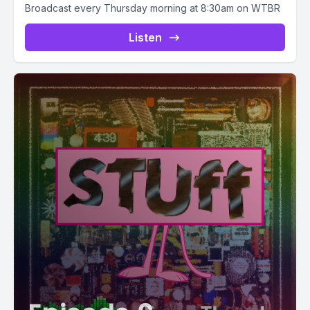
Broadcast every Thursday morning at 8:30am on WTBR
Listen