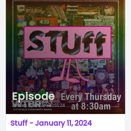
Episode
January 11, 2024
•
00:55:24
Stuff - January 11, 2024