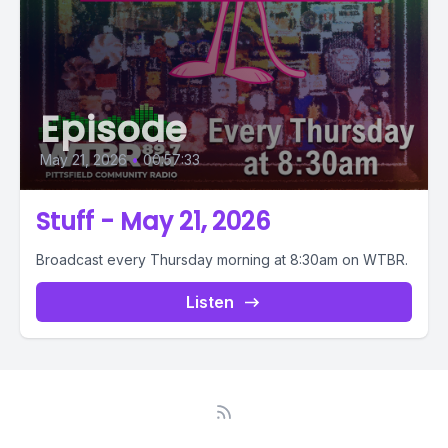
Episode
May 21, 2026
•
00:57:33
Stuff - May 21, 2026
Broadcast every Thursday morning at 8:30am on WTBR.
Listen