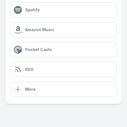
Spotify
Amazon Music
Pocket Casts
RSS
More