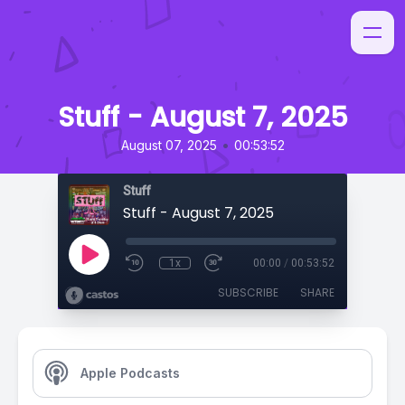
Stuff - August 7, 2025
•
August 07, 2025
00:53:52
Stuff
Stuff - August 7, 2025
1x
00:00
/
00:53:52
SUBSCRIBE
SHARE
Apple Podcasts