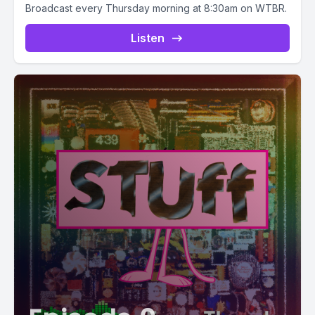
Broadcast every Thursday morning at 8:30am on WTBR.
Listen