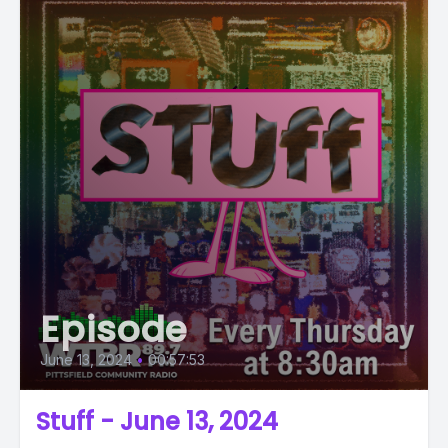
Episode
June 13, 2024
•
00:57:53
Stuff - June 13, 2024