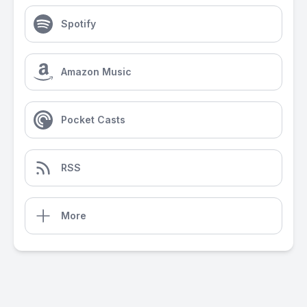
Spotify
Amazon Music
Pocket Casts
RSS
More