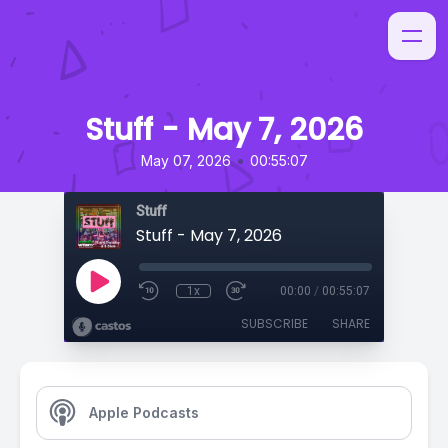
Stuff - May 7, 2026
•
May 07, 2026
00:55:07
Stuff
Stuff - May 7, 2026
1x
00:00
/
00:55:07
SUBSCRIBE
SHARE
Apple Podcasts