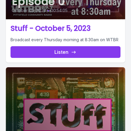
Episode 0
October 05, 2023
•
00:54:05
Stuff - October 5, 2023
Broadcast every Thursday morning at 8:30am on WTBR
Listen