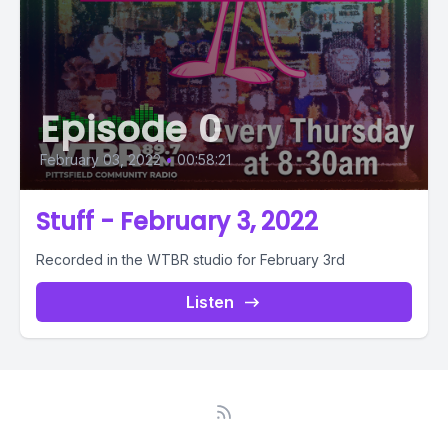
Episode 0
February 03, 2022
•
00:58:21
Stuff - February 3, 2022
Recorded in the WTBR studio for February 3rd
Listen