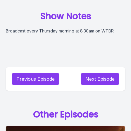
Show Notes
Broadcast every Thursday morning at 8:30am on WTBR.
Previous Episode
Next Episode
Other Episodes