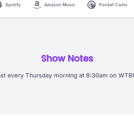
Spotify
Amazon Music
Pocket Casts
Show Notes
st every Thursday morning at 8:30am on WTB