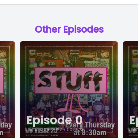
Other Episodes
Episode 0
E
January 06, 2022
•
00:59:36
July