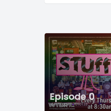
Episode 0
April 13, 2023
•
01:01:33