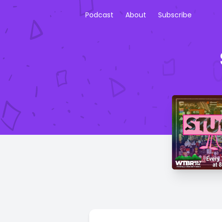
Podcast
About
Subscribe