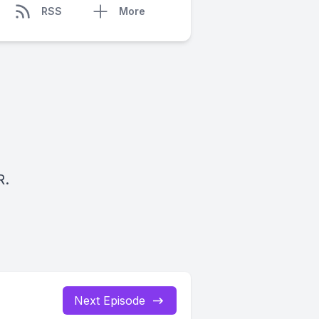
RSS
More
R.
Next Episode