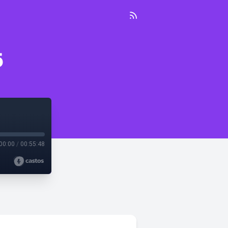
5
00:00
/
00:55:48