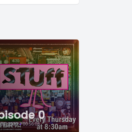
pisode 0
 02, 2020
•
00:56:08