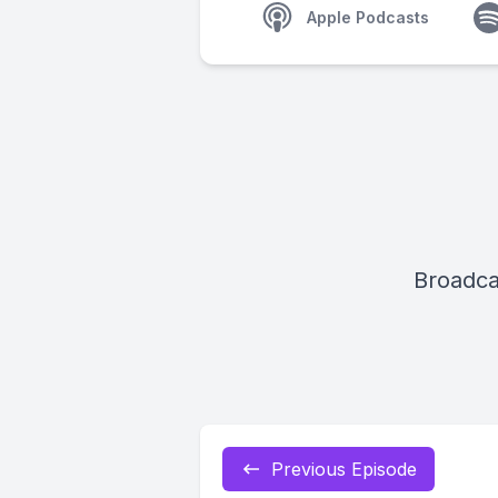
Apple Podcasts
Broadca
Previous Episode