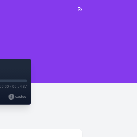
00:00
/
00:54:37