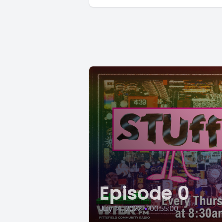
Episode 0
July 14, 2022
•
00:55:00