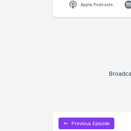
Apple Podcasts
Broadca
Previous Episode