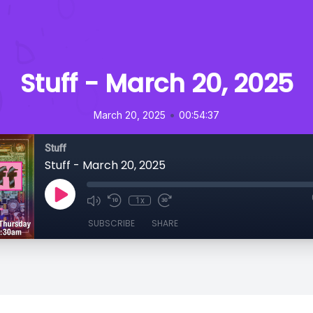
Stuff - March 20, 2025
•
March 20, 2025
00:54:37
Stuff
Stuff - March 20, 2025
1x
SUBSCRIBE
SHARE