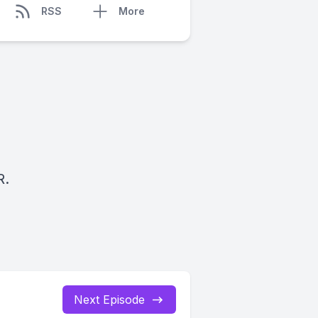
RSS
More
R.
Next Episode