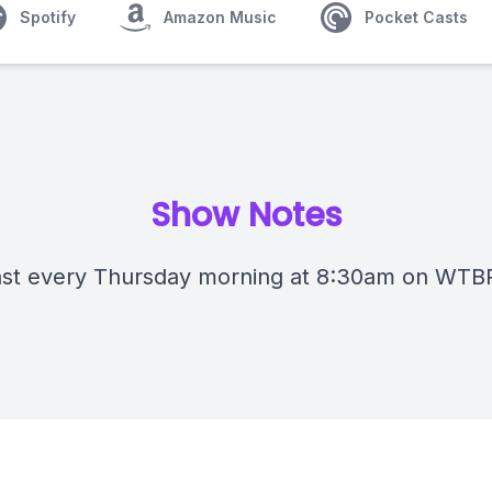
Spotify
Amazon Music
Pocket Casts
Show Notes
st every Thursday morning at 8:30am on WTB