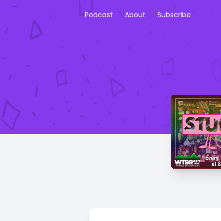
Podcast
About
Subscribe