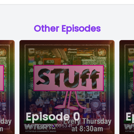
Other Episodes
Episode 0
E
May 12, 2022
•
00:53:41
Sept