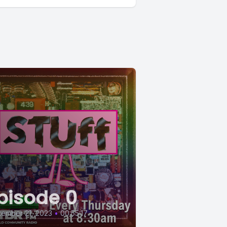
pisode 0
ember 21, 2023
•
00:55:17