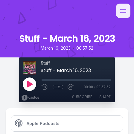
Stuff - March 16, 2023
•
March 16, 2023
00:57:52
Stuff
Stuff - March 16, 2023
1x
00:00
/
00:57:52
SUBSCRIBE
SHARE
Apple Podcasts