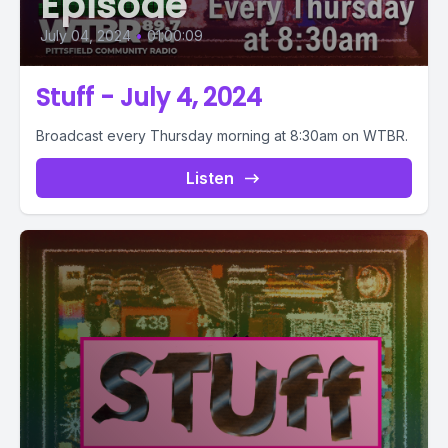
Episode
July 04, 2024
•
01:00:09
Stuff - July 4, 2024
Broadcast every Thursday morning at 8:30am on WTBR.
Listen