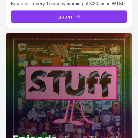
Broadcast every Thursday morning at 8:30am on WTBR.
Listen