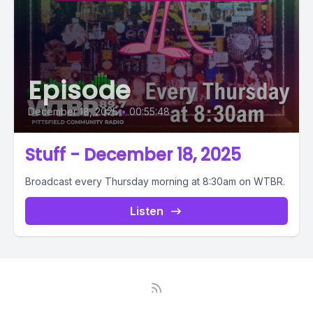
Episode
December 18, 2025
•
00:55:48
Stuff - December 18, 2025
Broadcast every Thursday morning at 8:30am on WTBR.
Listen