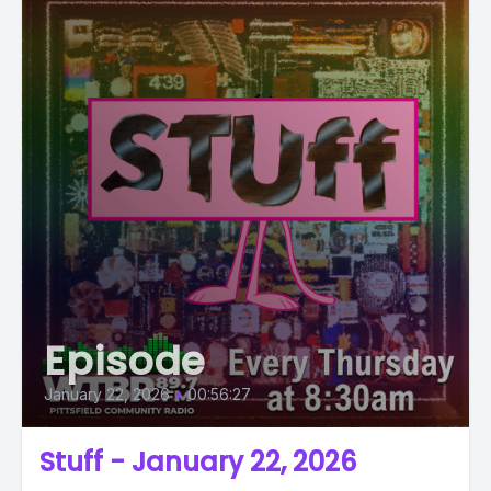
Episode
January 22, 2026
•
00:56:27
Stuff - January 22, 2026