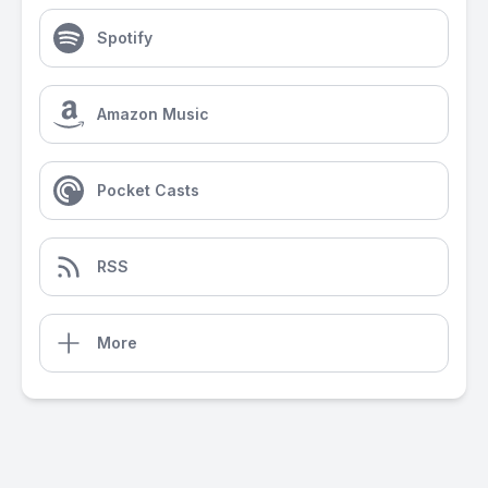
Spotify
Amazon Music
Pocket Casts
RSS
More