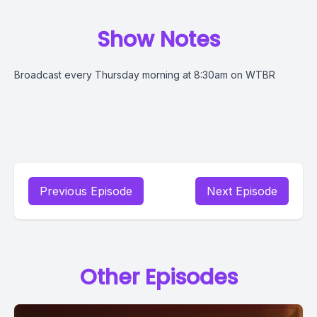
Show Notes
Broadcast every Thursday morning at 8:30am on WTBR
Previous Episode
Next Episode
Other Episodes