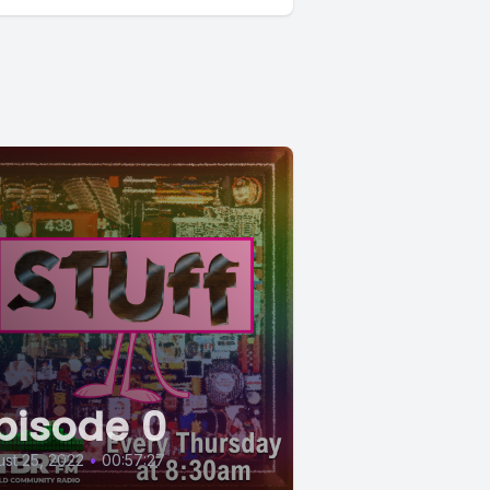
pisode 0
st 25, 2022
•
00:57:27