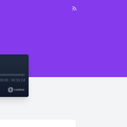
00:00
/
00:55:24