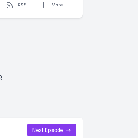
RSS
More
R
Next Episode