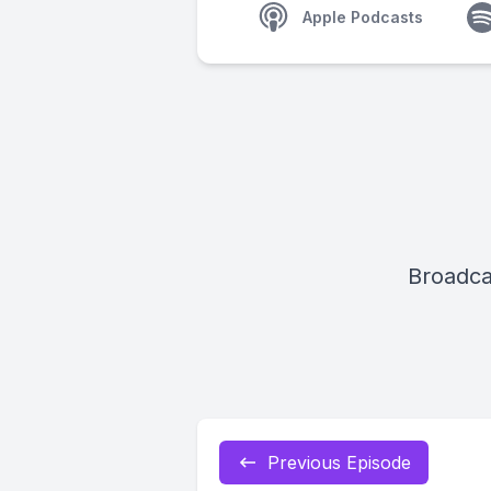
Apple Podcasts
Broadca
Previous Episode