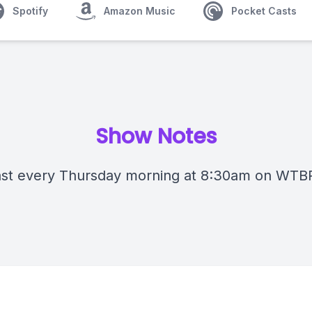
Spotify
Amazon Music
Pocket Casts
Show Notes
st every Thursday morning at 8:30am on WTB