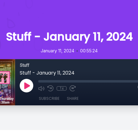
Stuff - January 11, 2024
•
January 11, 2024
00:55:24
Stuff
Stuff - January 11, 2024
1x
SUBSCRIBE
SHARE