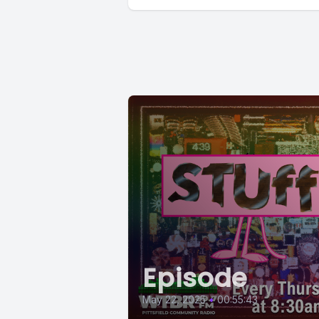
Episode
May 22, 2025
•
00:55:43