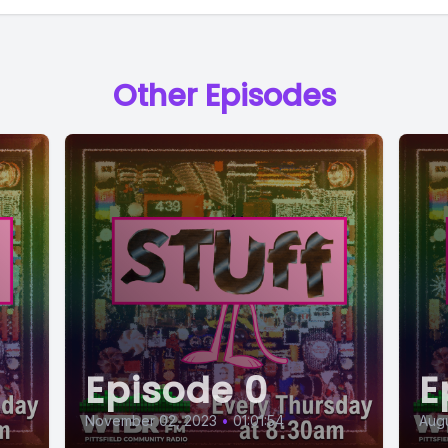
Other Episodes
Episode 0
E
November 02, 2023
•
01:01:54
Augu