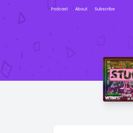
Podcast
About
Subscribe