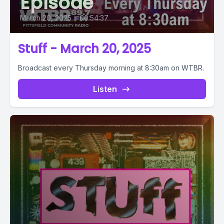
Episode
March 20, 2025
•
00:54:37
Stuff - March 20, 2025
Broadcast every Thursday morning at 8:30am on WTBR.
Listen