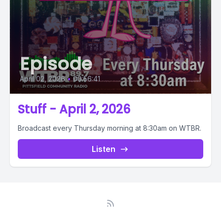
Episode
April 02, 2026
•
00:56:41
Stuff - April 2, 2026
Broadcast every Thursday morning at 8:30am on WTBR.
Listen