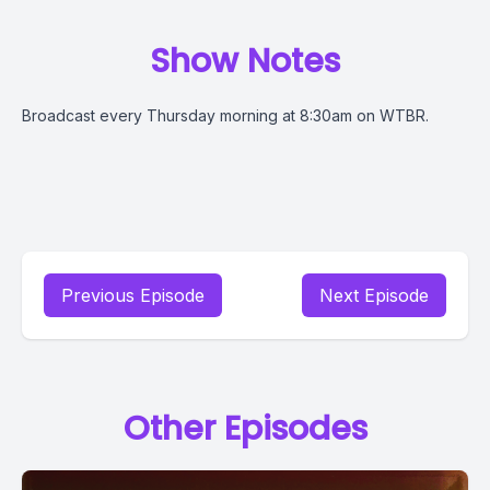
Show Notes
Broadcast every Thursday morning at 8:30am on WTBR.
Previous Episode
Next Episode
Other Episodes