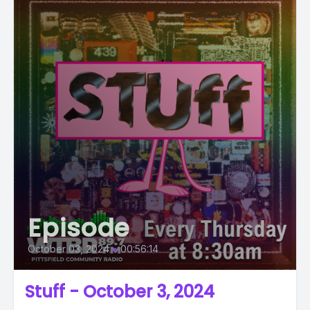
Episode
October 03, 2024
•
00:56:14
Stuff - October 3, 2024