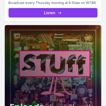
Broadcast every Thursday morning at 8:30am on WTBR.
Listen