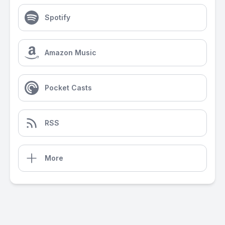
Spotify
Amazon Music
Pocket Casts
RSS
More