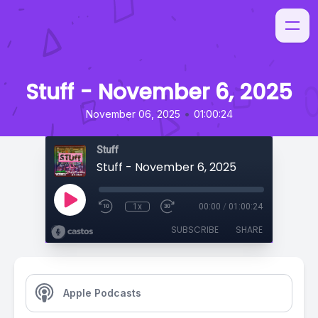
Stuff - November 6, 2025
•
November 06, 2025
01:00:24
Stuff
Stuff - November 6, 2025
1x
00:00
/
01:00:24
SUBSCRIBE
SHARE
Apple Podcasts