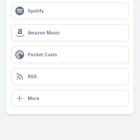
Spotify
Amazon Music
Pocket Casts
RSS
More