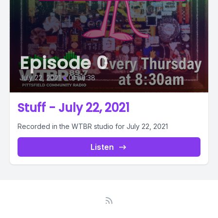
Episode 0
July 22, 2021
•
01:00:38
Stuff - July 22, 2021
Recorded in the WTBR studio for July 22, 2021
Listen