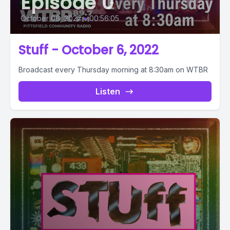
Episode 0
October 06, 2022
•
00:56:05
Stuff - October 6, 2022
Broadcast every Thursday morning at 8:30am on WTBR
Listen