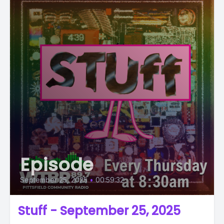
Episode
September 25, 2025
•
00:59:32
Stuff - September 25, 2025