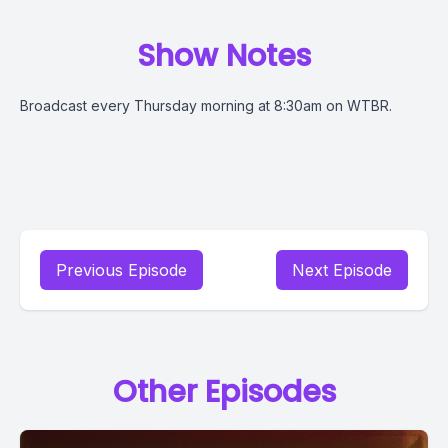
Show Notes
Broadcast every Thursday morning at 8:30am on WTBR.
Previous Episode
Next Episode
Other Episodes