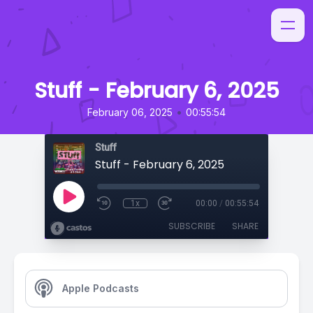
Stuff - February 6, 2025
•
February 06, 2025
00:55:54
Stuff
Stuff - February 6, 2025
1x
00:00
/
00:55:54
SUBSCRIBE
SHARE
Apple Podcasts