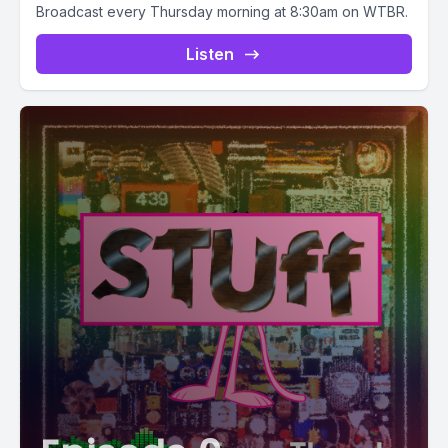
Broadcast every Thursday morning at 8:30am on WTBR.
Listen