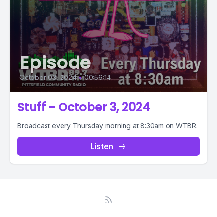
Episode
October 03, 2024
•
00:56:14
Stuff - October 3, 2024
Broadcast every Thursday morning at 8:30am on WTBR.
Listen