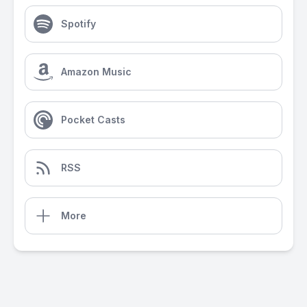
Spotify
Amazon Music
Pocket Casts
RSS
More