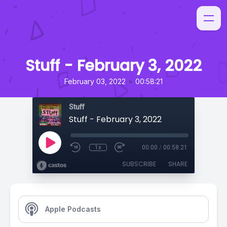
Stuff - February 3, 2022
•
February 03, 2022
00:58:21
Stuff
Stuff - February 3, 2022
1x
00:00
/
00:58:21
SUBSCRIBE
SHARE
Apple Podcasts