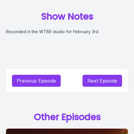
Show Notes
Recorded in the WTBR studio for February 3rd
Previous Episode
Next Episode
Other Episodes