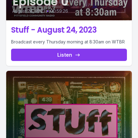
Episode 0
August 24, 2023
•
00:59:26
Stuff - August 24, 2023
Broadcast every Thursday morning at 8:30am on WTBR
Listen