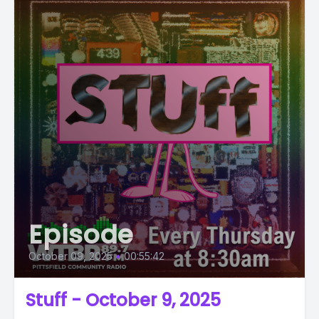
Episode
October 09, 2025
•
00:55:42
Stuff - October 9, 2025