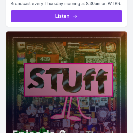
Broadcast every Thursday morning at 8:30am on WTBR.
Listen