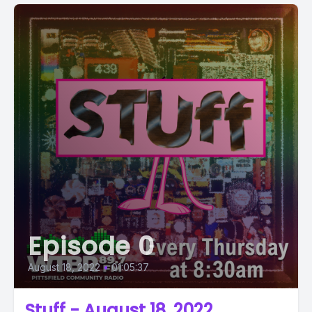
Episode 0
August 18, 2022
•
01:05:37
Stuff - August 18, 2022