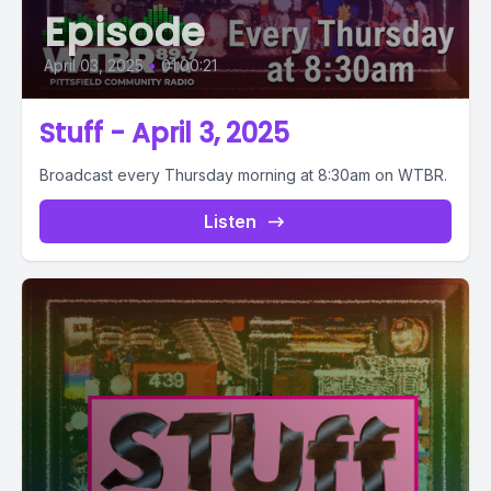
Episode
April 03, 2025
•
01:00:21
Stuff - April 3, 2025
Broadcast every Thursday morning at 8:30am on WTBR.
Listen