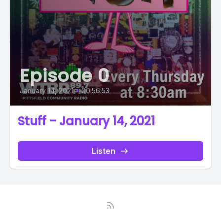
Episode 0
January 14, 2021
•
00:56:53
Stuff - January 14, 2021
Listen