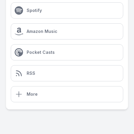
Spotify
Amazon Music
Pocket Casts
RSS
More