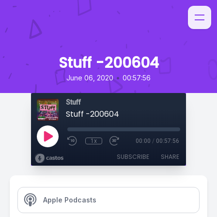
Stuff -200604
•
June 06, 2020
00:57:56
Stuff
Stuff -200604
1x
00:00
/
00:57:56
SUBSCRIBE
SHARE
Apple Podcasts