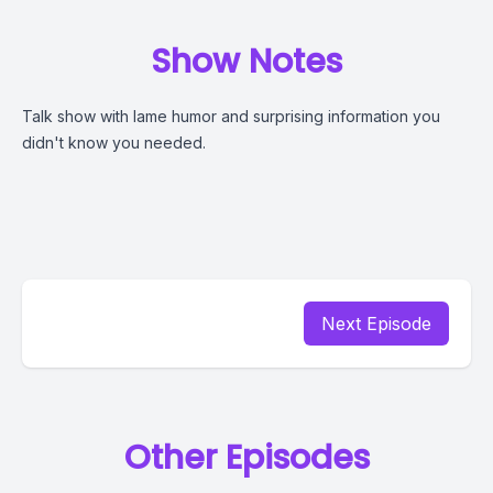
Show Notes
Talk show with lame humor and surprising information you
didn't know you needed.
Next Episode
Other Episodes