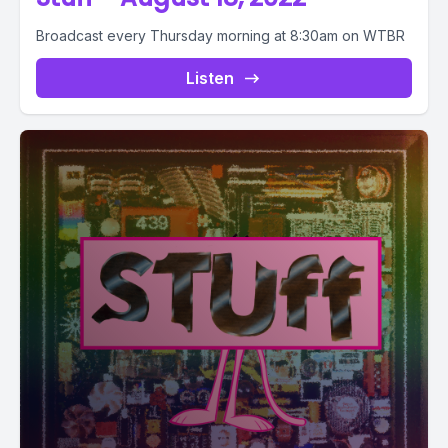
Broadcast every Thursday morning at 8:30am on WTBR
Listen