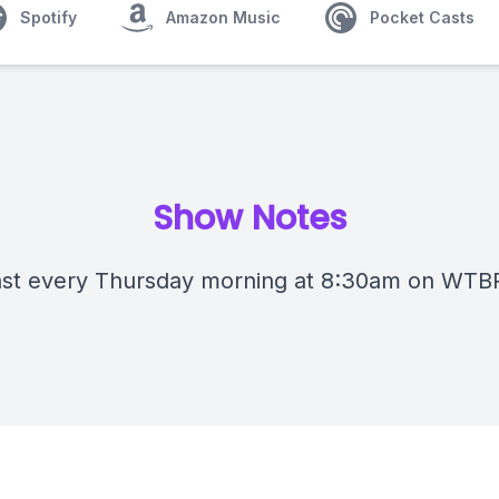
Spotify
Amazon Music
Pocket Casts
Show Notes
st every Thursday morning at 8:30am on WTB