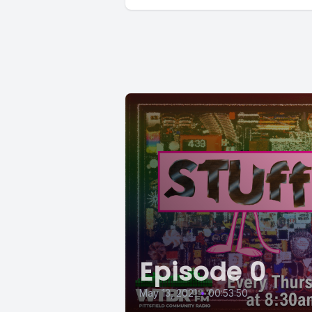
Episode 0
May 13, 2021
•
00:53:50