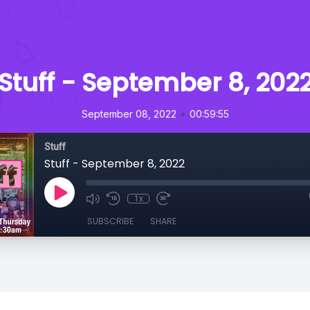
Stuff - September 8, 202
•
September 08, 2022
00:59:55
Stuff
Stuff - September 8, 2022
1x
SUBSCRIBE
SHARE