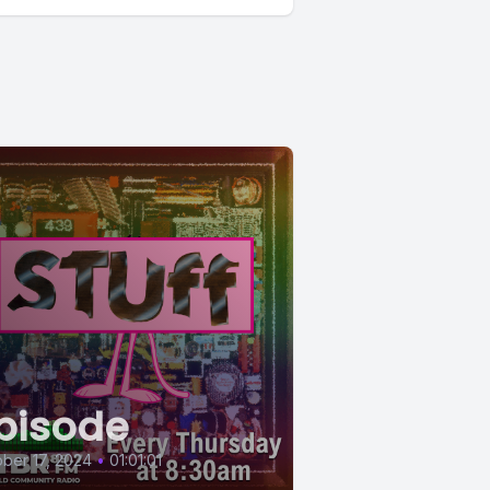
pisode
ber 17, 2024
•
01:01:01