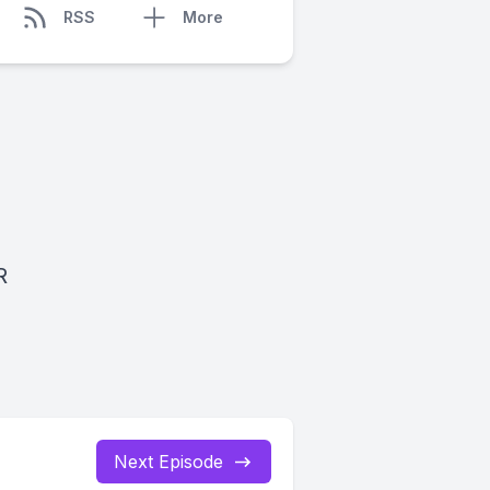
RSS
More
R
Next Episode