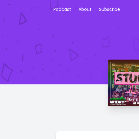
Podcast
About
Subscribe