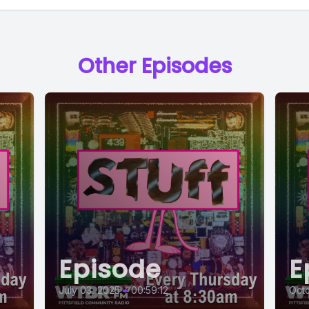
Other Episodes
Episode
E
July 03, 2025
•
00:59:12
Octo