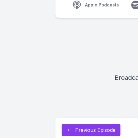
Apple Podcasts
Broadca
Previous Episode