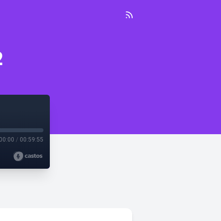
2
00:00
/
00:59:55