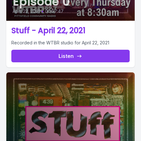
Episode 0
April 22, 2021
•
00:57:47
Stuff - April 22, 2021
Recorded in the WTBR studio for April 22, 2021
Listen