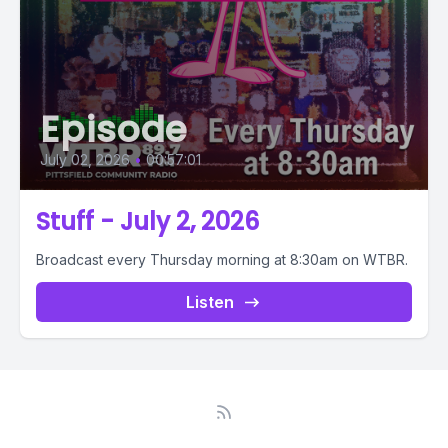
Episode
July 02, 2026
•
00:57:01
Stuff - July 2, 2026
Broadcast every Thursday morning at 8:30am on WTBR.
Listen