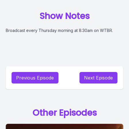
Show Notes
Broadcast every Thursday morning at 8:30am on WTBR.
Previous Episode
Next Episode
Other Episodes