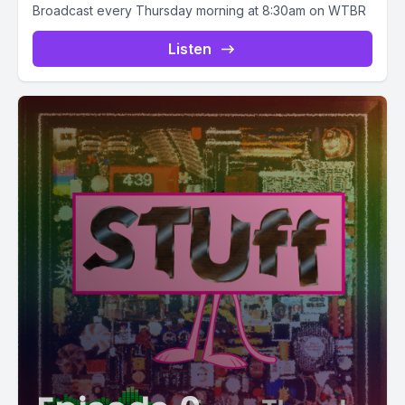
Broadcast every Thursday morning at 8:30am on WTBR
Listen