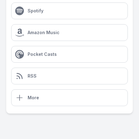
Spotify
Amazon Music
Pocket Casts
RSS
More