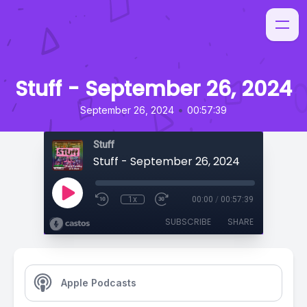
Stuff - September 26, 2024
•
September 26, 2024
00:57:39
Stuff
Stuff - September 26, 2024
1x
00:00
/
00:57:39
SUBSCRIBE
SHARE
Apple Podcasts