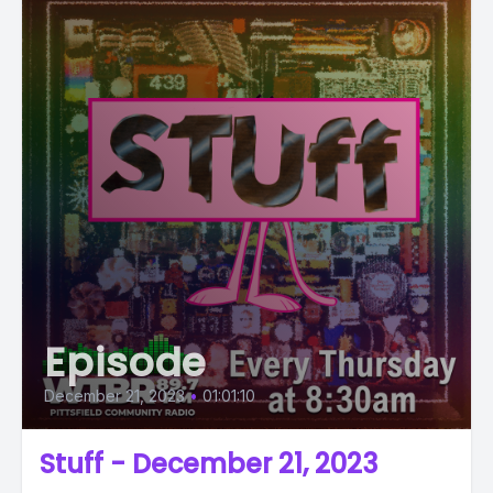
Episode
December 21, 2023
•
01:01:10
Stuff - December 21, 2023