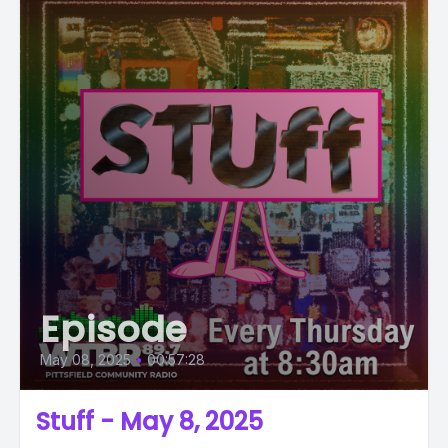
Episode
May 08, 2025
•
00:57:28
Stuff - May 8, 2025