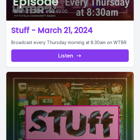
Episode
March 21, 2024
•
00:49:00
Stuff - March 21, 2024
Broadcast every Thursday morning at 8:30am on WTBR
Listen