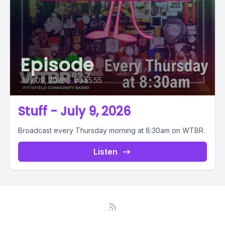
Episode
July 09, 2026
•
00:55:55
Stuff - July 9, 2026
Broadcast every Thursday morning at 8:30am on WTBR.
Listen