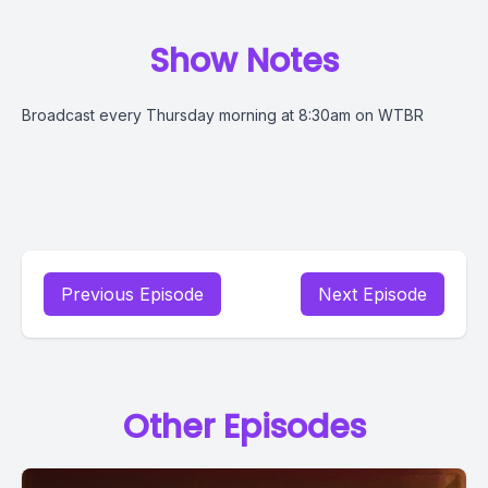
Show Notes
Broadcast every Thursday morning at 8:30am on WTBR
Previous Episode
Next Episode
Other Episodes