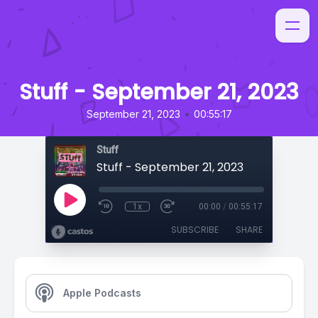
Stuff - September 21, 2023
•
September 21, 2023
00:55:17
Stuff
Stuff - September 21, 2023
1x
00:00
/
00:55:17
SUBSCRIBE
SHARE
Apple Podcasts