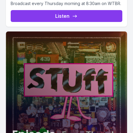
Broadcast every Thursday morning at 8:30am on WTBR.
Listen