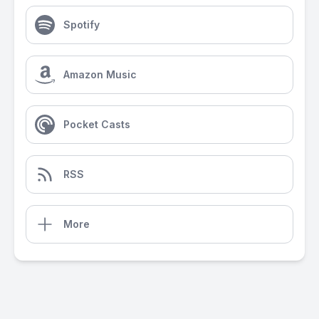
Spotify
Amazon Music
Pocket Casts
RSS
More