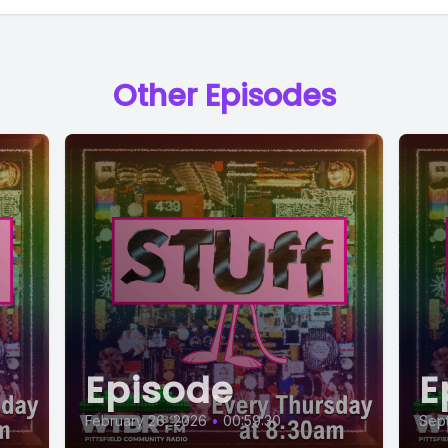
Other Episodes
Episode
E
February 26, 2026
•
00:59:30
Sept