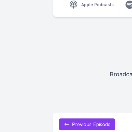
Apple Podcasts
Broadca
Previous Episode