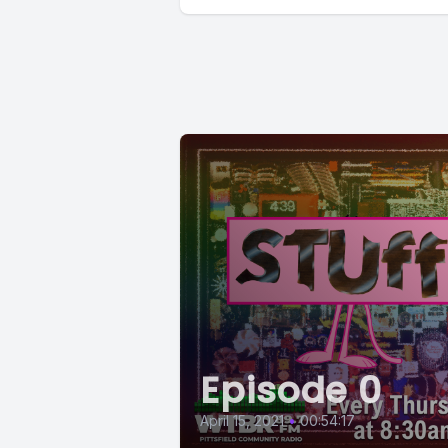
Episode 0
April 15, 2021
•
00:54:17