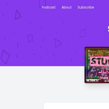
Podcast
About
Subscribe