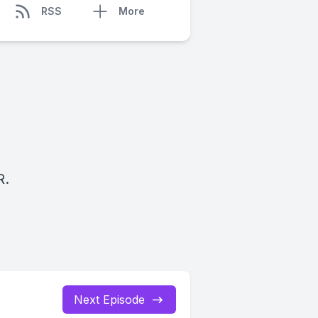
RSS
More
R.
Next Episode