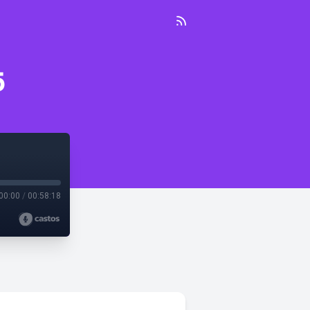
5
00:00
/
00:58:18