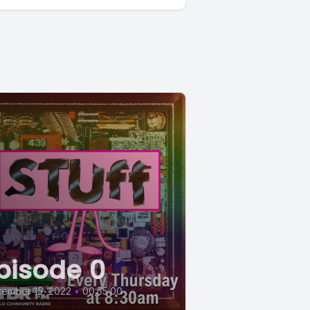
pisode 0
ember 15, 2022
•
00:55:00