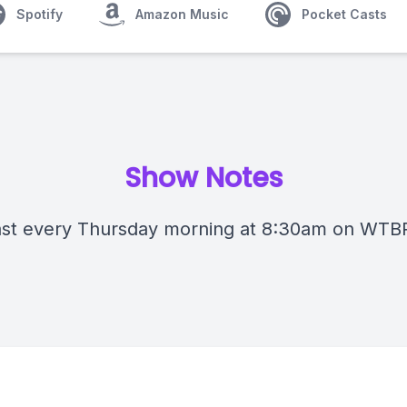
Spotify
Amazon Music
Pocket Casts
Show Notes
st every Thursday morning at 8:30am on WTB