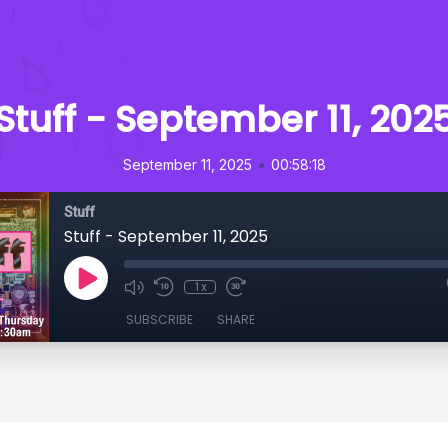
Stuff - September 11, 202
•
September 11, 2025
00:58:18
Stuff
Stuff - September 11, 2025
1x
SUBSCRIBE
SHARE