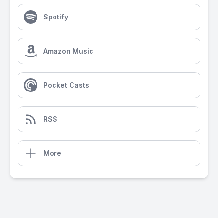
Spotify
Amazon Music
Pocket Casts
RSS
More