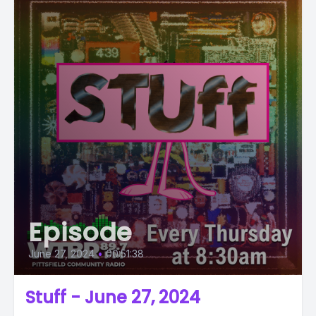
Episode
June 27, 2024
•
00:51:38
Stuff - June 27, 2024