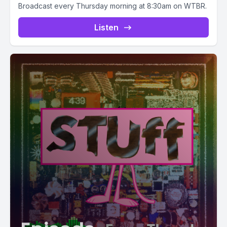
Broadcast every Thursday morning at 8:30am on WTBR.
Listen