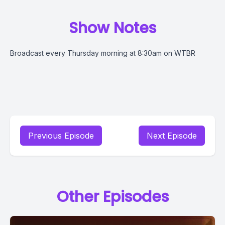
Show Notes
Broadcast every Thursday morning at 8:30am on WTBR
Previous Episode
Next Episode
Other Episodes