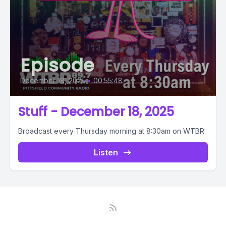
Episode
December 18, 2025
•
00:55:48
Stuff - December 18, 2025
Broadcast every Thursday morning at 8:30am on WTBR.
Listen