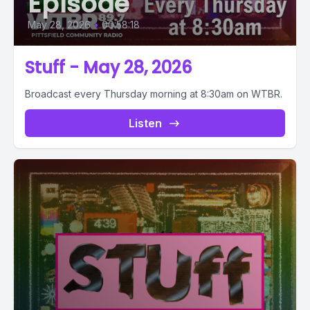
Episode
May 28, 2026
•
00:58:18
Stuff - May 28, 2026
Broadcast every Thursday morning at 8:30am on WTBR.
Listen