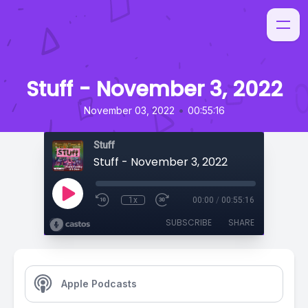
Stuff - November 3, 2022
•
November 03, 2022
00:55:16
Stuff
Stuff - November 3, 2022
1x
00:00
/
00:55:16
SUBSCRIBE
SHARE
Apple Podcasts