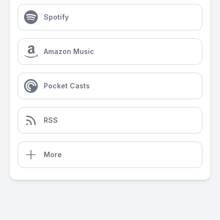
Spotify
Amazon Music
Pocket Casts
RSS
More