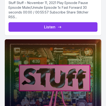
Stuff Stuff – November 11, 2021 Play Episode Pause
Episode Mute/Unmute Episode 1x Fast Forward 30
seconds 00:00 / 00:55:57 Subscribe Share Stitcher
RSS...
Listen