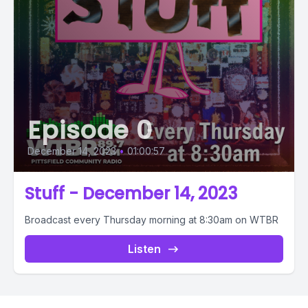
Episode 0
December 14, 2023
•
01:00:57
Stuff - December 14, 2023
Broadcast every Thursday morning at 8:30am on WTBR
Listen