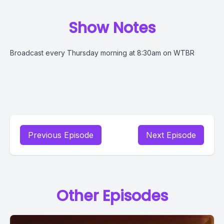
Show Notes
Broadcast every Thursday morning at 8:30am on WTBR
Previous Episode
Next Episode
Other Episodes