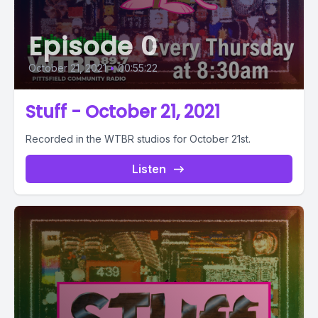
Episode 0
October 21, 2021
•
00:55:22
Stuff - October 21, 2021
Recorded in the WTBR studios for October 21st.
Listen