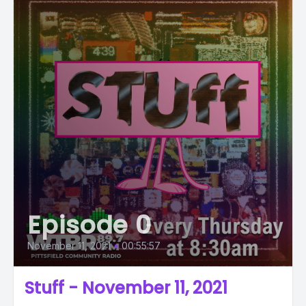
Episode 0
November 11, 2021
•
00:55:57
Stuff - November 11, 2021