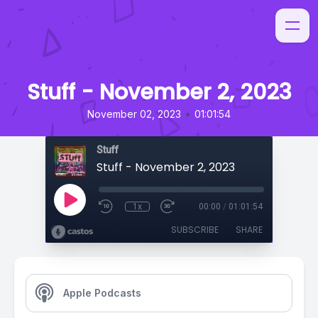
Stuff - November 2, 2023
•
November 02, 2023
01:01:54
Stuff
Stuff - November 2, 2023
1x
00:00
/
01:01:54
SUBSCRIBE
SHARE
Apple Podcasts