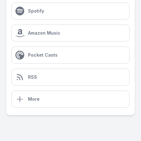
Spotify
Amazon Music
Pocket Casts
RSS
More