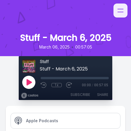
Stuff - March 6, 2025
•
March 06, 2025
00:57:05
Stuff
Stuff - March 6, 2025
1x
00:00
/
00:57:05
SUBSCRIBE
SHARE
Apple Podcasts