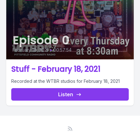
Episode 0
February 18, 2021
•
00:57:54
Stuff - February 18, 2021
Recorded at the WTBR studios for February 18, 2021
Listen