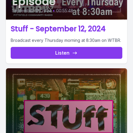
Episode
September 12, 2024
•
00:55:48
Stuff - September 12, 2024
Broadcast every Thursday morning at 8:30am on WTBR.
Listen