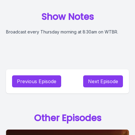
Show Notes
Broadcast every Thursday morning at 8:30am on WTBR.
Previous Episode
Next Episode
Other Episodes