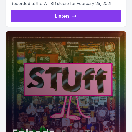
Recorded at the WTBR studio for February 25, 2021
Listen