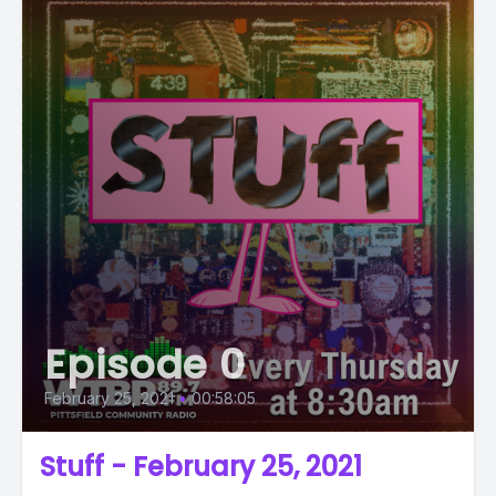
Episode 0
February 25, 2021
•
00:58:05
Stuff - February 25, 2021