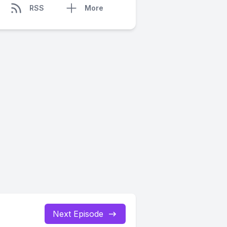
RSS
More
Next Episode