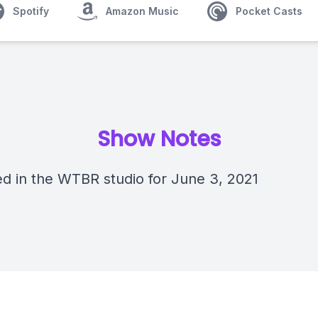
Spotify
Amazon Music
Pocket Casts
Show Notes
d in the WTBR studio for June 3, 2021