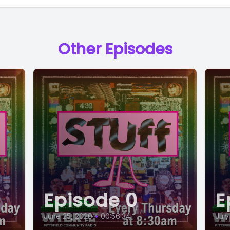
Other Episodes
Episode 0
E
June 25, 2020
•
00:56:34
July