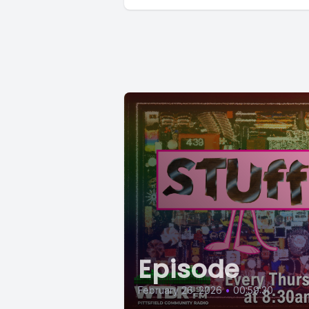
Episode
February 26, 2026
•
00:59:30