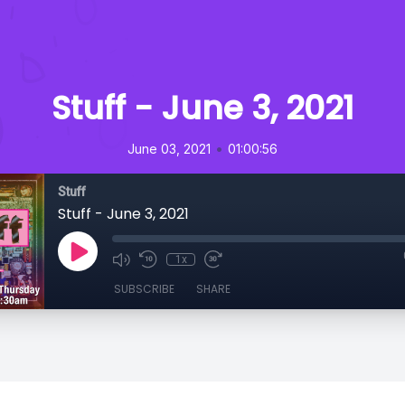
Stuff - June 3, 2021
•
June 03, 2021
01:00:56
Stuff
Stuff - June 3, 2021
1x
SUBSCRIBE
SHARE