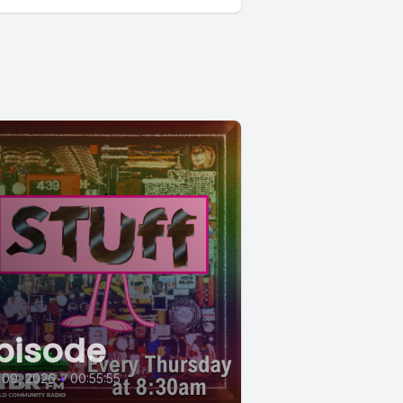
pisode
 09, 2026
•
00:55:55