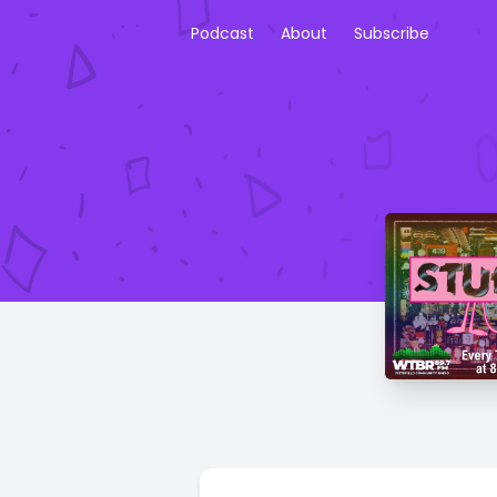
Podcast
About
Subscribe