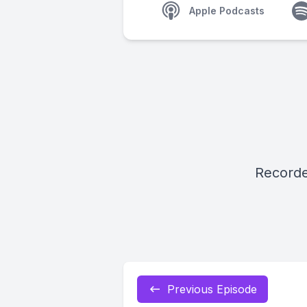
Apple Podcasts
Recorde
Previous Episode