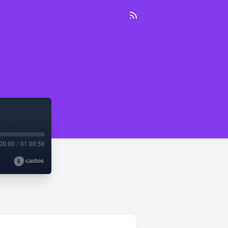
00:00
/
01:00:56