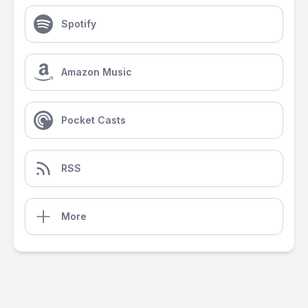
Spotify
Amazon Music
Pocket Casts
RSS
More