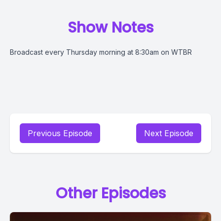
Show Notes
Broadcast every Thursday morning at 8:30am on WTBR
Previous Episode
Next Episode
Other Episodes