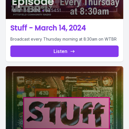
Episode
March 14, 2024
•
00:54:51
Stuff - March 14, 2024
Broadcast every Thursday morning at 8:30am on WTBR
Listen