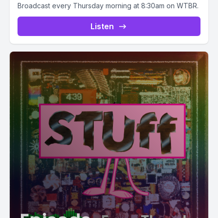
Broadcast every Thursday morning at 8:30am on WTBR.
Listen