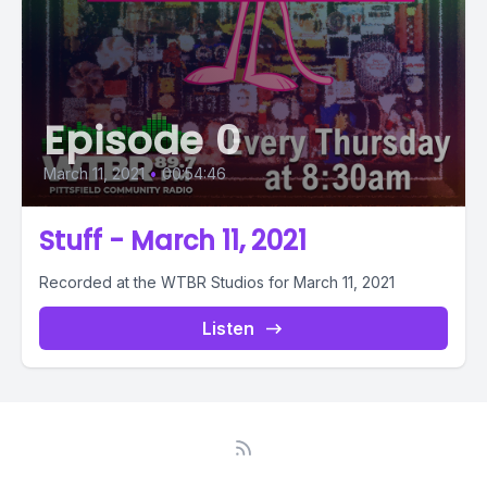
Episode 0
March 11, 2021
•
00:54:46
Stuff - March 11, 2021
Recorded at the WTBR Studios for March 11, 2021
Listen