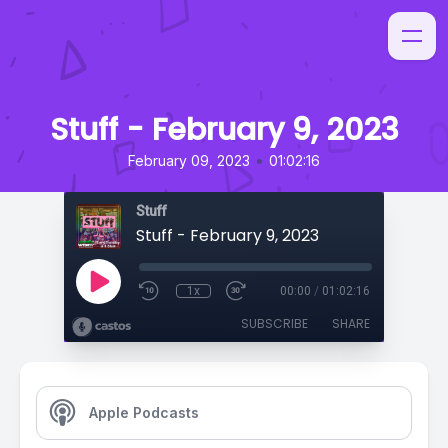
Stuff - February 9, 2023
•
February 09, 2023
01:02:16
Stuff
Stuff - February 9, 2023
1x
00:00
/
01:02:16
SUBSCRIBE
SHARE
Apple Podcasts