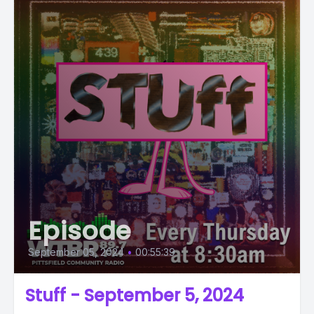
Episode
September 05, 2024
•
00:55:39
Stuff - September 5, 2024