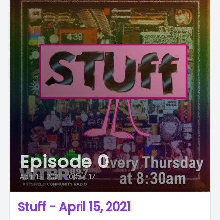
Episode 0
April 15, 2021
•
00:54:17
Stuff - April 15, 2021