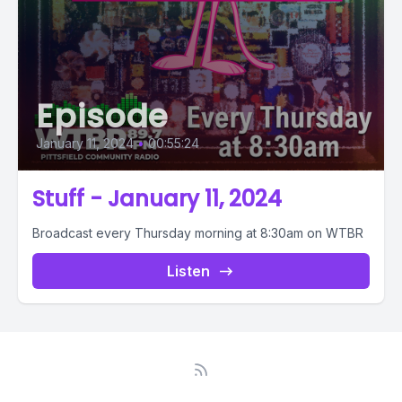
Episode
January 11, 2024
•
00:55:24
Stuff - January 11, 2024
Broadcast every Thursday morning at 8:30am on WTBR
Listen