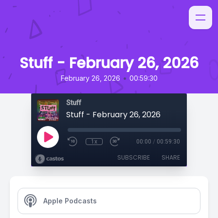
Stuff - February 26, 2026
•
February 26, 2026
00:59:30
Stuff
Stuff - February 26, 2026
1x
00:00
/
00:59:30
SUBSCRIBE
SHARE
Apple Podcasts