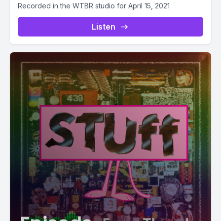
Recorded in the WTBR studio for April 15, 2021
Listen