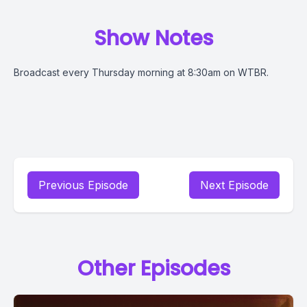
Show Notes
Broadcast every Thursday morning at 8:30am on WTBR.
Previous Episode
Next Episode
Other Episodes