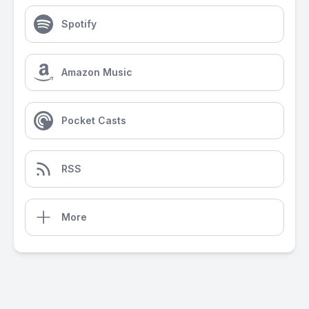
Spotify
Amazon Music
Pocket Casts
RSS
More