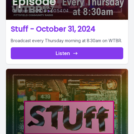
Episode
October 31, 2024
•
00:54:04
Stuff - October 31, 2024
Broadcast every Thursday morning at 8:30am on WTBR.
Listen