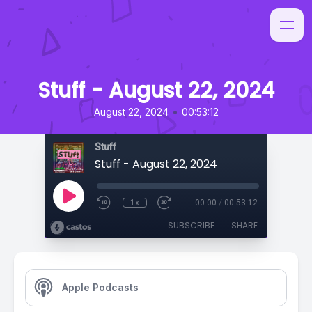
Stuff - August 22, 2024
•
August 22, 2024
00:53:12
Stuff
Stuff - August 22, 2024
1x
00:00
/
00:53:12
SUBSCRIBE
SHARE
Apple Podcasts