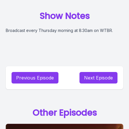
Show Notes
Broadcast every Thursday morning at 8:30am on WTBR.
Previous Episode
Next Episode
Other Episodes