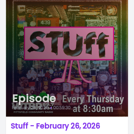
Episode
February 26, 2026
•
00:59:30
Stuff - February 26, 2026