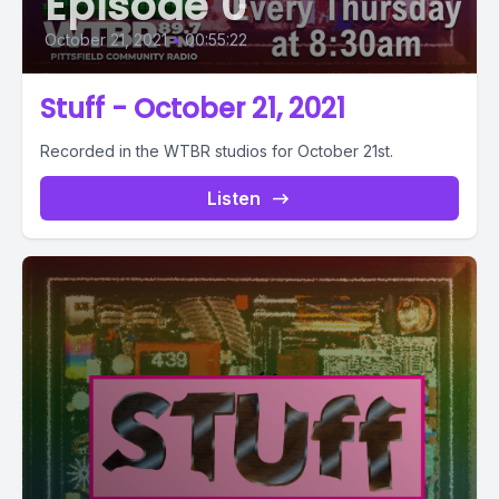
Episode 0
October 21, 2021
•
00:55:22
Stuff - October 21, 2021
Recorded in the WTBR studios for October 21st.
Listen