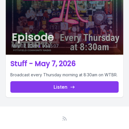
Episode
May 07, 2026
•
00:55:07
Stuff - May 7, 2026
Broadcast every Thursday morning at 8:30am on WTBR.
Listen