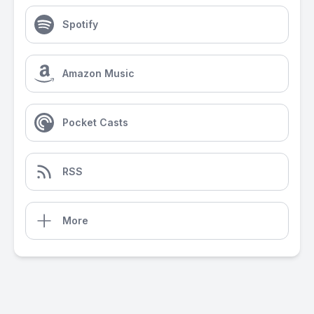
Spotify
Amazon Music
Pocket Casts
RSS
More