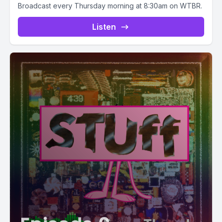
Broadcast every Thursday morning at 8:30am on WTBR.
Listen