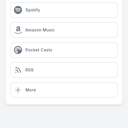
Spotify
Amazon Music
Pocket Casts
RSS
More