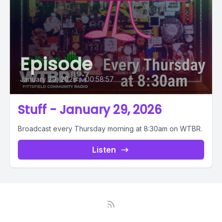
Episode
January 29, 2026
•
00:58:57
Stuff - January 29, 2026
Broadcast every Thursday morning at 8:30am on WTBR.
Listen