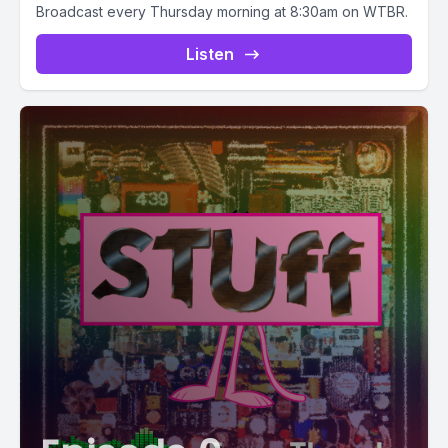
Broadcast every Thursday morning at 8:30am on WTBR.
Listen