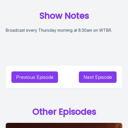
Show Notes
Broadcast every Thursday morning at 8:30am on WTBR.
Previous Episode
Next Episode
Other Episodes