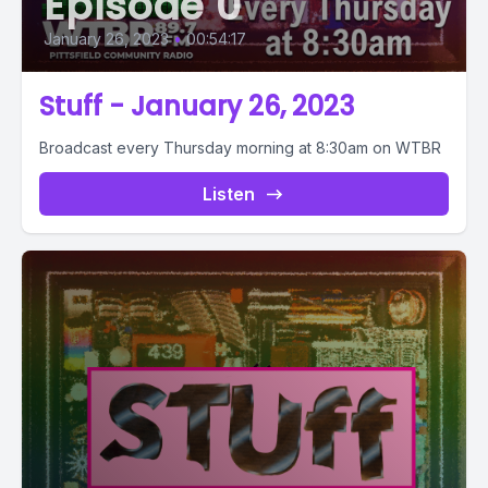
Episode 0
January 26, 2023
•
00:54:17
Stuff - January 26, 2023
Broadcast every Thursday morning at 8:30am on WTBR
Listen