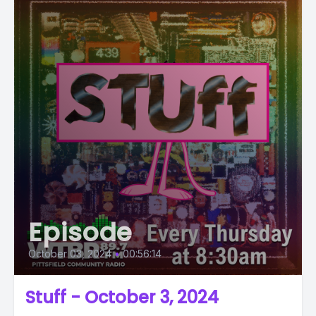
Episode
October 03, 2024
•
00:56:14
Stuff - October 3, 2024