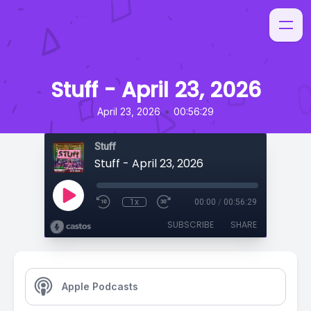
Stuff - April 23, 2026
•
April 23, 2026
00:56:29
Stuff
Stuff - April 23, 2026
1x
00:00
/
00:56:29
SUBSCRIBE
SHARE
Apple Podcasts