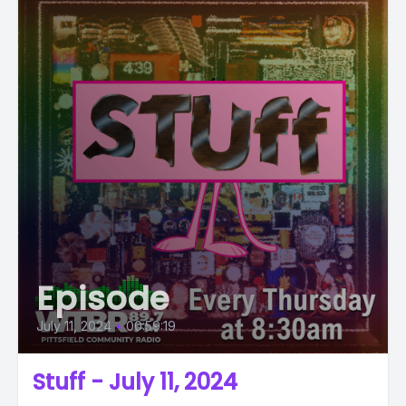
Episode
July 11, 2024
•
00:59:19
Stuff - July 11, 2024