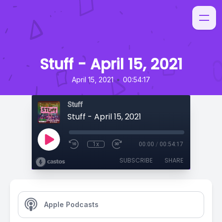
Stuff - April 15, 2021
•
April 15, 2021
00:54:17
Stuff
Stuff - April 15, 2021
1x
00:00
/
00:54:17
SUBSCRIBE
SHARE
Apple Podcasts