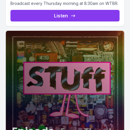
Broadcast every Thursday morning at 8:30am on WTBR.
Listen