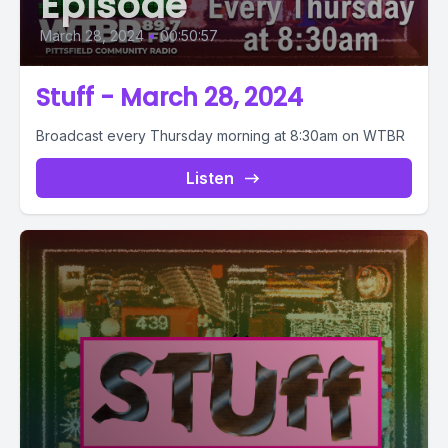
Episode
March 28, 2024
•
00:50:57
Stuff - March 28, 2024
Broadcast every Thursday morning at 8:30am on WTBR
Listen