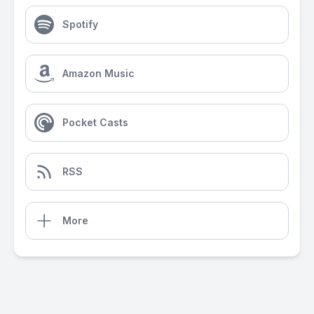
Spotify
Amazon Music
Pocket Casts
RSS
More