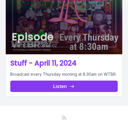
Episode
April 11, 2024
•
00:56:02
Stuff - April 11, 2024
Broadcast every Thursday morning at 8:30am on WTBR.
Listen