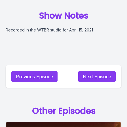
Show Notes
Recorded in the WTBR studio for April 15, 2021
Previous Episode
Next Episode
Other Episodes