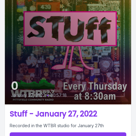
0
January 27, 2022
•
00:57:18
Stuff - January 27, 2022
Recorded in the WTBR studio for January 27th