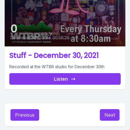
0
December 30, 2021
•
00:56:29
Stuff - December 30, 2021
Recorded at the WTBR studio for December 30th
Listen
Previous
Next