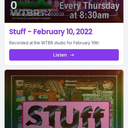
0
February 10, 2022
•
01:00:33
Stuff - February 10, 2022
Recorded at the WTBR studio for February 10th
Listen