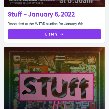
Stuff - January 6, 2022
Recorded at the WTBR studios for January 6th
Listen