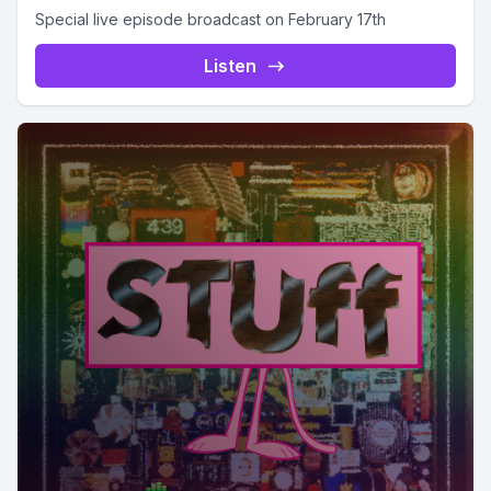
Special live episode broadcast on February 17th
Listen