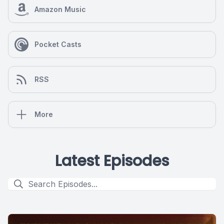
Amazon Music
Pocket Casts
RSS
More
Latest Episodes