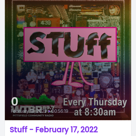
0
February 18, 2022
•
00:56:19
Stuff - February 17, 2022