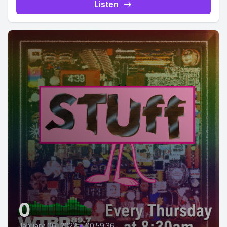
Listen
0
January 06, 2022
•
00:59:36