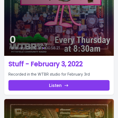
0
February 03, 2022
•
00:58:21
Stuff - February 3, 2022
Recorded in the WTBR studio for February 3rd
Listen