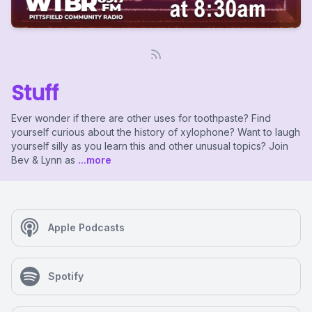
Stuff
Ever wonder if there are other uses for toothpaste? Find
yourself curious about the history of xylophone? Want to laugh
yourself silly as you learn this and other unusual topics? Join
Bev & Lynn as
...more
Apple Podcasts
Spotify