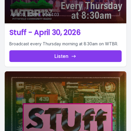
April 30, 2026
•
00:54:03
Stuff - April 30, 2026
Broadcast every Thursday morning at 8:30am on WTBR.
Listen