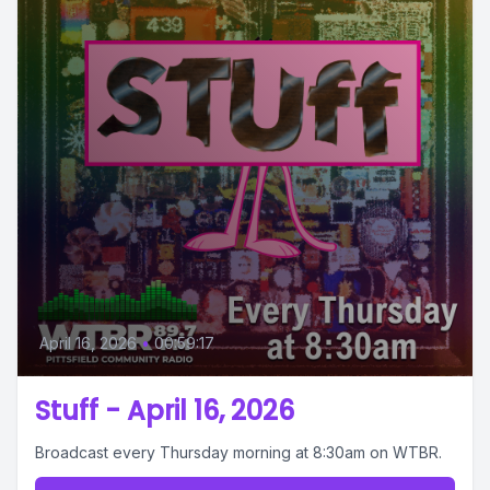
April 16, 2026
•
00:59:17
Stuff - April 16, 2026
Broadcast every Thursday morning at 8:30am on WTBR.