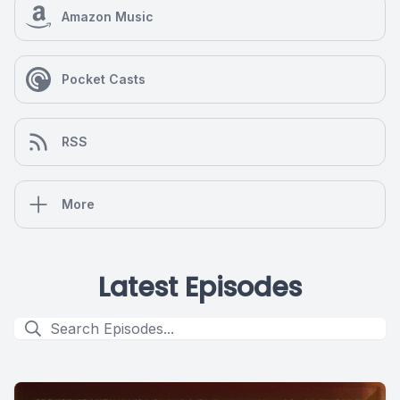
Amazon Music
Pocket Casts
RSS
More
Latest Episodes