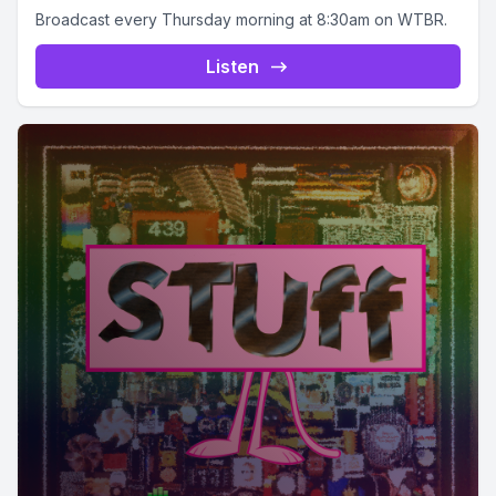
Broadcast every Thursday morning at 8:30am on WTBR.
Listen