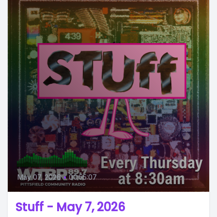
May 07, 2026
•
00:55:07
Stuff - May 7, 2026