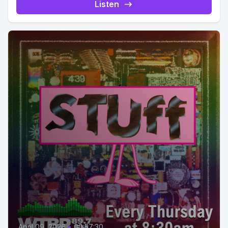
Listen
April 09, 2026
•
00:57:30