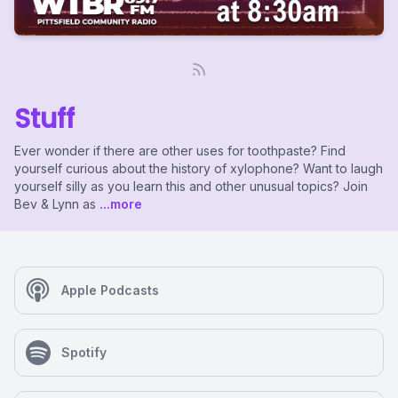
Stuff
Ever wonder if there are other uses for toothpaste? Find
yourself curious about the history of xylophone? Want to laugh
yourself silly as you learn this and other unusual topics? Join
Bev & Lynn as
...more
Apple Podcasts
Spotify