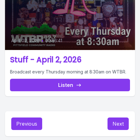
April 02, 2026
•
00:56:41
Stuff - April 2, 2026
Broadcast every Thursday morning at 8:30am on WTBR.
Listen
Previous
Next