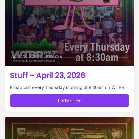
April 23, 2026
•
00:56:29
Stuff - April 23, 2026
Broadcast every Thursday morning at 8:30am on WTBR.
Listen