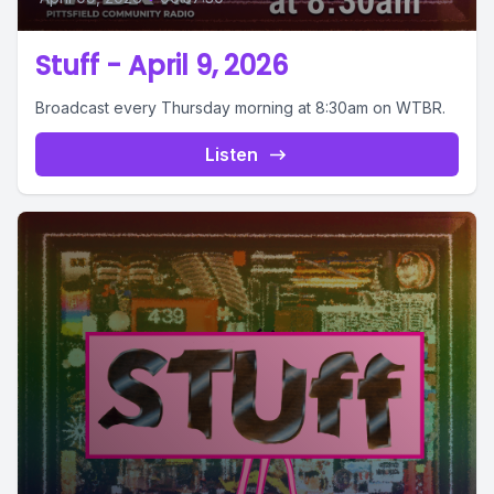
Stuff - April 9, 2026
Broadcast every Thursday morning at 8:30am on WTBR.
Listen