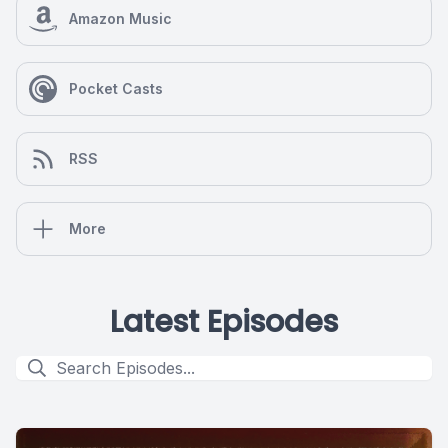
Amazon Music
Pocket Casts
RSS
More
Latest Episodes