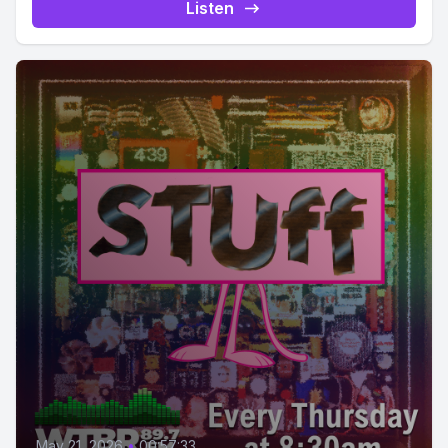
Listen
May 21, 2026
•
00:57:33