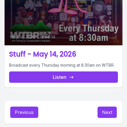
May 14, 2026
•
00:59:14
Stuff - May 14, 2026
Broadcast every Thursday morning at 8:30am on WTBR.
Listen
Previous
Next