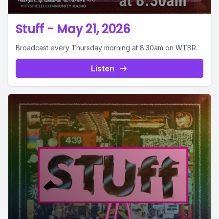
Stuff - May 21, 2026
Broadcast every Thursday morning at 8:30am on WTBR.
Listen