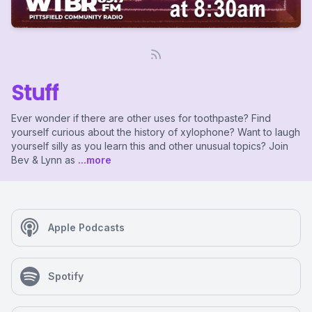
Stuff
Ever wonder if there are other uses for toothpaste? Find
yourself curious about the history of xylophone? Want to laugh
yourself silly as you learn this and other unusual topics? Join
Bev & Lynn as
...more
Apple Podcasts
Spotify