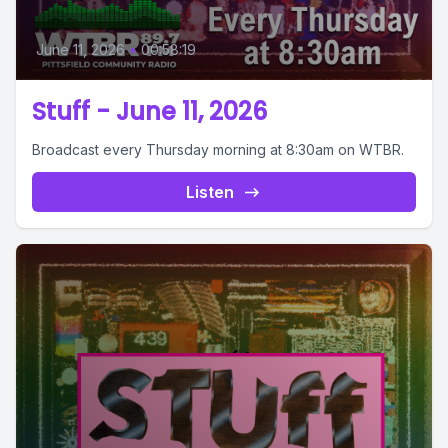
June 11, 2026
•
00:58:19
Stuff - June 11, 2026
Broadcast every Thursday morning at 8:30am on WTBR.
Listen