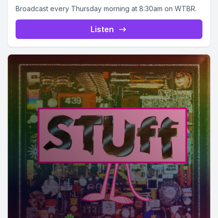
Broadcast every Thursday morning at 8:30am on WTBR.
Listen