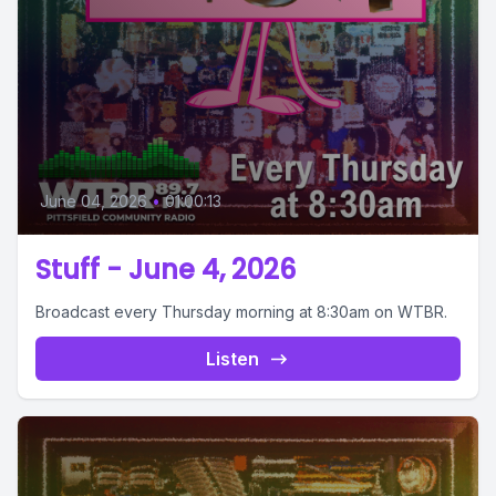
June 04, 2026
•
01:00:13
Stuff - June 4, 2026
Broadcast every Thursday morning at 8:30am on WTBR.
Listen