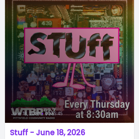
June 18, 2026
•
00:55:45
Stuff - June 18, 2026