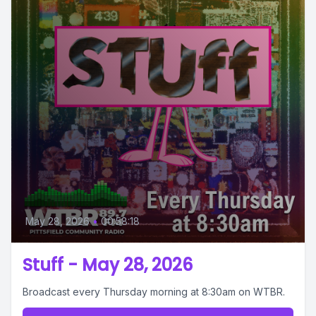
May 28, 2026
•
00:58:18
Stuff - May 28, 2026
Broadcast every Thursday morning at 8:30am on WTBR.