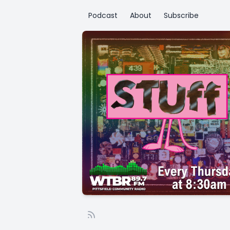
Podcast
About
Subscribe