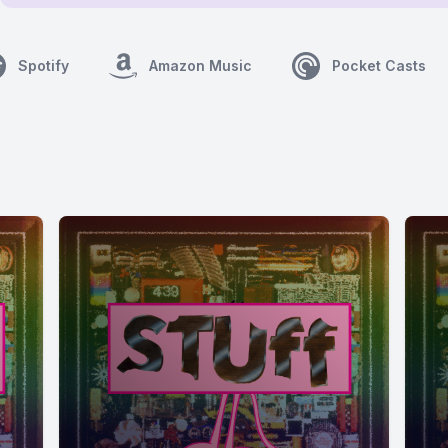
Spotify
Amazon Music
Pocket Casts