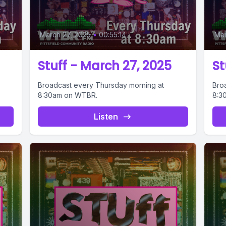
March 27, 2025
•
00:55:14
Mar
Stuff - March 27, 2025
St
Broadcast every Thursday morning at
Bro
8:30am on WTBR.
8:3
Listen