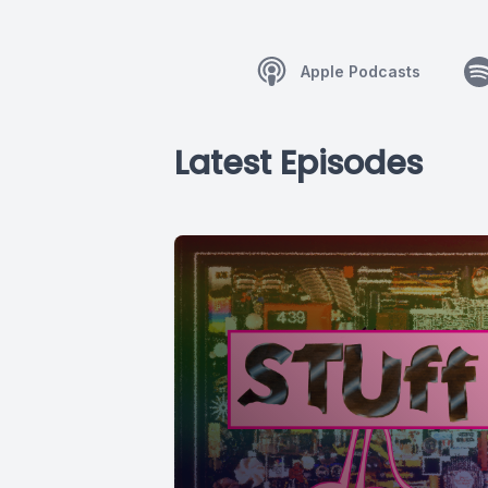
Apple Podcasts
Latest Episodes