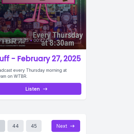
ruary 27, 2025
•
00:47:08
uff - February 27, 2025
adcast every Thursday morning at
0am on WTBR.
Listen
.
44
45
Next