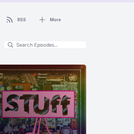
RSS
More