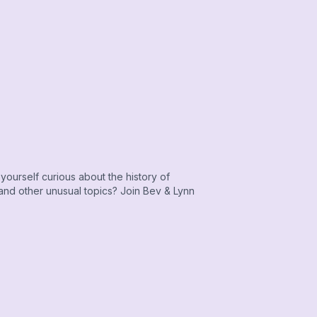
yourself curious about the history of
 and other unusual topics? Join Bev & Lynn