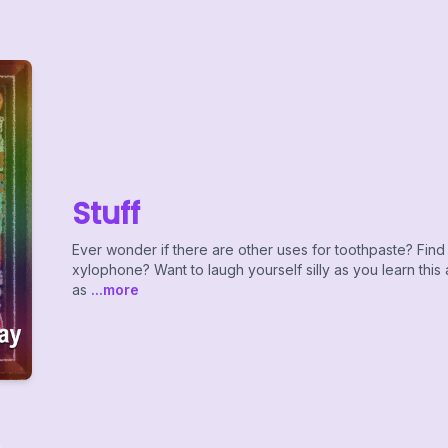
Stuff
Ever wonder if there are other uses for toothpaste? Find 
xylophone? Want to laugh yourself silly as you learn this
as
...more