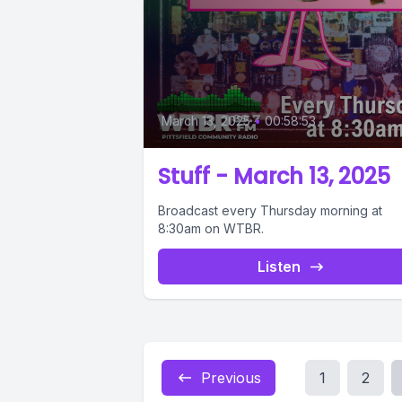
March 13, 2025
•
00:58:53
Stuff - March 13, 2025
Broadcast every Thursday morning at
8:30am on WTBR.
Listen
Previous
1
2