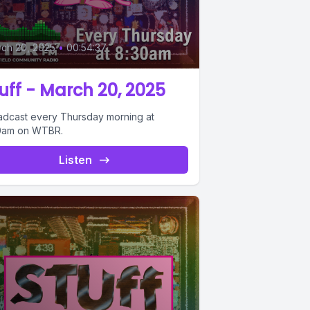
ch 20, 2025
•
00:54:37
uff - March 20, 2025
adcast every Thursday morning at
0am on WTBR.
Listen