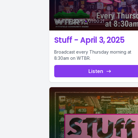
April 03, 2025
•
01:00:21
Stuff - April 3, 2025
Broadcast every Thursday morning at
8:30am on WTBR.
Listen