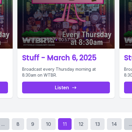
March 06, 2025
•
00:57:05
Feb
Stuff - March 6, 2025
St
Broadcast every Thursday morning at
Bro
8:30am on WTBR.
8:3
Listen
...
8
9
10
11
12
13
14
..